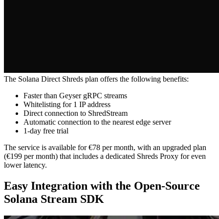
The Solana Direct Shreds plan offers the following benefits:
Faster than Geyser gRPC streams
Whitelisting for 1 IP address
Direct connection to ShredStream
Automatic connection to the nearest edge server
1-day free trial
The service is available for €78 per month, with an upgraded plan
(€199 per month) that includes a dedicated Shreds Proxy for even
lower latency.
Easy Integration with the Open-Source
Solana Stream SDK