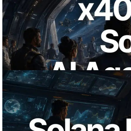
2026.07.04
ERPC x402 destekli Solana RPC'yi
yayınladı — AI agent'ların ihtiyaç
duydukları API'ler için anında ödeme
yaptığı dönem
Bu makaleyi oku