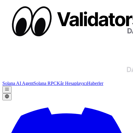
Solana AI Agent
Solana RPC
Kâr Hesaplayıcı
Haberler