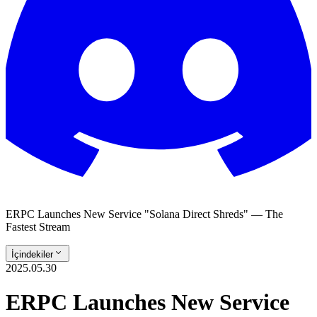
ERPC Launches New Service "Solana Direct Shreds" — The
Fastest Stream
İçindekiler
2025.05.30
ERPC Launches New Service