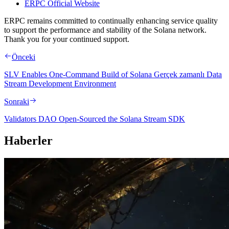
ERPC Official Website
ERPC remains committed to continually enhancing service quality
to support the performance and stability of the Solana network.
Thank you for your continued support.
Önceki
SLV Enables One-Command Build of Solana Gerçek zamanlı Data
Stream Development Environment
Sonraki
Validators DAO Open-Sourced the Solana Stream SDK
Haberler