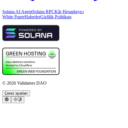
Solana AI Agent
Solana RPC
Kâr Hesaplayıcı
White Paper
Haberler
Gizlilik Politikası
©
2026
Validators DAO
Çerez ayarları