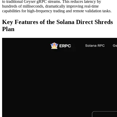
to traditional Geyser gRPC streams. This reduces latency by
hundreds of milliseconds, dramatically improving real-time
capabilities for high-frequency trading and remote validation tasks.
Key Features of the Solana Direct Shreds
Plan