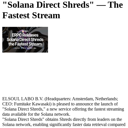
"Solana Direct Shreds" — The
Fastest Stream
ELSOUL LABO B.V. (Headquarters: Amsterdam, Netherlands;
CEO: Fumitake Kawasaki) is pleased to announce the launch of
"Solana Direct Shreds," a new service offering the fastest streaming
data available for the Solana network.
"Solana Direct Shreds" obtains Shreds directly from leaders on the
Solana network, enabling significantly faster data retrieval compared