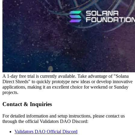
A 1-day free trial is currently available. Take advantage of "Solana
Direct Shreds" to quickly prototype new ideas or develop innovative
applications, making it an excellent choice for weekend or Sunday
projects.
Contact & Inquiries
For detailed information and setup instructions, please contact us
through the official Validators DAO Discord:
Validators DAO Official Discord