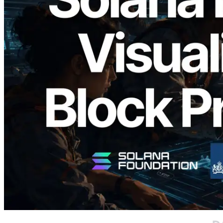
2026.05.24
Validators Solutions, Solana Block
Analyzer'ı Yayınladı — Slot Başına Blok
Üretim Süresi ve Görevli Doğrulayıcı
Görselleştirmesi
Bu makaleyi oku
Daha fazla yükle