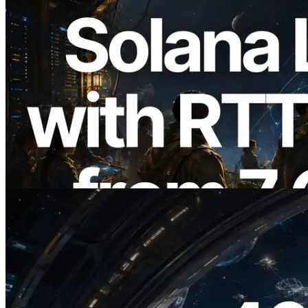
2026.08.05
ERPC, Solana Leader Slot API'yi 7
küresel bölgeden ping ölçümüyle
genişletti — Validators Information API
de yayında
Bu makaleyi oku