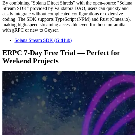
By combining "Solana Direct Shreds" with the open-source "Solana
Stream SDK" provided by Validators DAO, users can quickly and
easily integrate without complicated configurations or extensive
coding. The SDK supports TypeScript (NPM) and Rust (Crates.io),
making high-speed streaming accessible even for those unfamiliar
with gRPC or new to Geyser.
Solana Stream SDK (GitHub)
ERPC 7-Day Free Trial — Perfect for
Weekend Projects