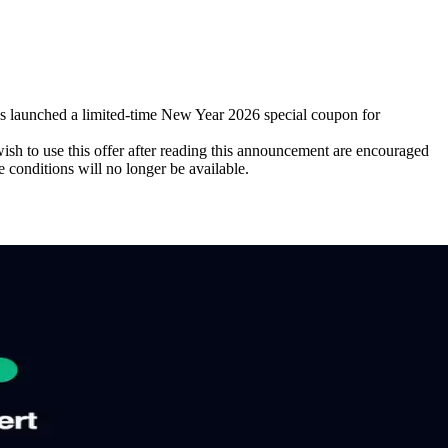
aunched a limited-time New Year 2026 special coupon for
h to use this offer after reading this announcement are encouraged
e conditions will no longer be available.