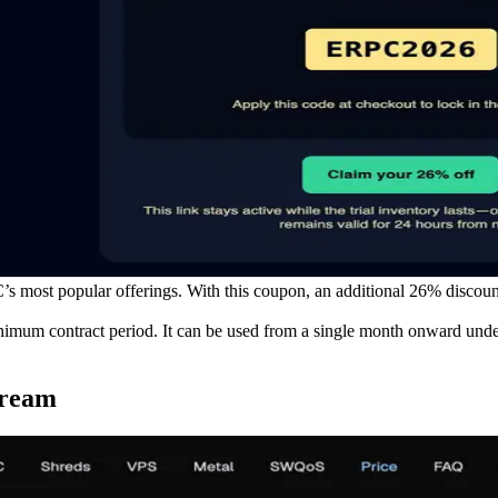
ost popular offerings. With this coupon, an additional 26% discount is
um contract period. It can be used from a single month onward under th
tream