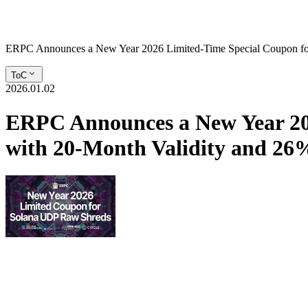
ERPC Announces a New Year 2026 Limited-Time Special Coupon fo
ToC
2026.01.02
ERPC Announces a New Year 20
with 20-Month Validity and 2