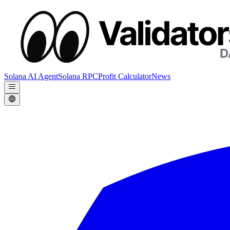
Solana AI Agent
Solana RPC
Profit Calculator
News