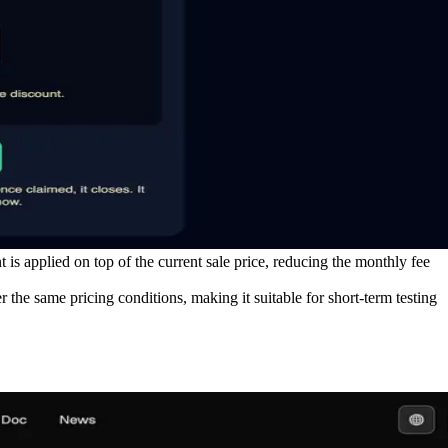
 applied on top of the current sale price, reducing the monthly fee
e same pricing conditions, making it suitable for short-term testing