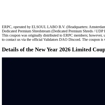
ERPC, operated by ELSOUL LABO B.V. (Headquarters: Amsterdam, th
Dedicated Premium Shredstream (Dedicated Premium Shreds / UDP 
This coupon was originally distributed to ERPC members; however, us
to contact us via the official Validators DAO Discord. The coupon is v
Details of the New Year 2026 Limited Cou