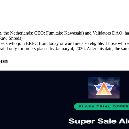
e Netherlands; CEO: Fumitake Kawasaki) and Validators DAO, has l
Raw Shreds).
ers who join ERPC from today onward are also eligible. Those who wis
alid only for orders placed by January 4, 2026. After this date, the sam
pon