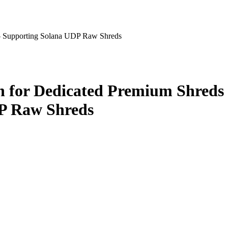
— Supporting Solana UDP Raw Shreds
 for Dedicated Premium Shreds
P Raw Shreds