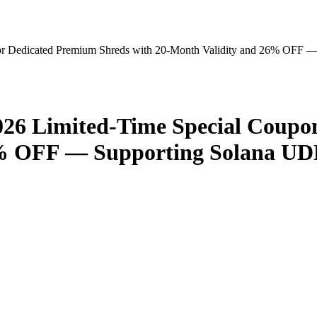
r Dedicated Premium Shreds with 20-Month Validity and 26% OFF 
26 Limited-Time Special Coupon
6% OFF — Supporting Solana UD