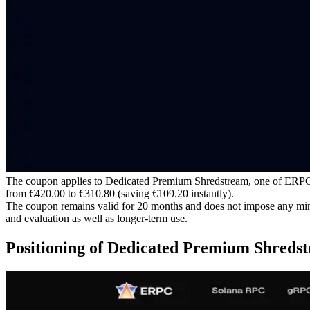
The coupon applies to Dedicated Premium Shredstream, one of ERPC’s m
from €420.00 to €310.80 (saving €109.20 instantly).
The coupon remains valid for 20 months and does not impose any minim
and evaluation as well as longer-term use.
Positioning of Dedicated Premium Shreds