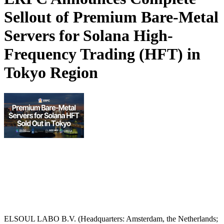
Sellout of Premium Bare-Metal
Servers for Solana High-
Frequency Trading (HFT) in
Tokyo Region
ELSOUL LABO B.V. (Headquarters: Amsterdam, the Netherlands;