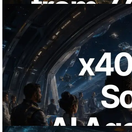
Bu makaleyi oku
2026.07.04
ERPC x402 destekli Solana RPC'yi
yayınladı — AI agent'ların ihtiyaç
duydukları API'ler için anında ödeme
yaptığı dönem
Bu makaleyi oku