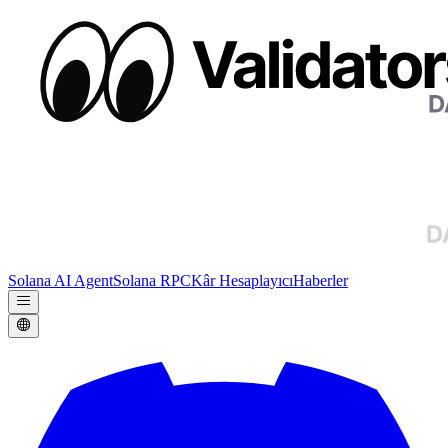
Solana AI Agent
Solana RPC
Kâr Hesaplayıcı
Haberler