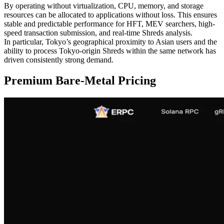
By operating without virtualization, CPU, memory, and storage
resources can be allocated to applications without loss. This ensures
stable and predictable performance for HFT, MEV searchers, high-
speed transaction submission, and real-time Shreds analysis.
In particular, Tokyo’s geographical proximity to Asian users and the
ability to process Tokyo-origin Shreds within the same network has
driven consistently strong demand.
Premium Bare-Metal Pricing