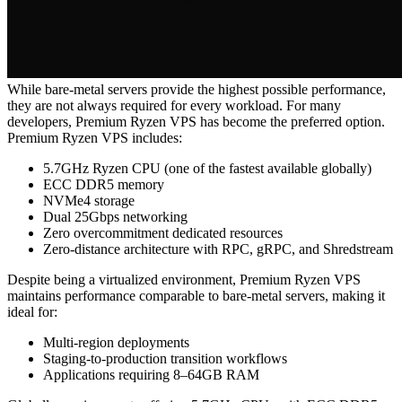
While bare-metal servers provide the highest possible performance,
they are not always required for every workload. For many
developers, Premium Ryzen VPS has become the preferred option.
Premium Ryzen VPS includes:
5.7GHz Ryzen CPU (one of the fastest available globally)
ECC DDR5 memory
NVMe4 storage
Dual 25Gbps networking
Zero overcommitment dedicated resources
Zero-distance architecture with RPC, gRPC, and Shredstream
Despite being a virtualized environment, Premium Ryzen VPS
maintains performance comparable to bare-metal servers, making it
ideal for:
Multi-region deployments
Staging-to-production transition workflows
Applications requiring 8–64GB RAM