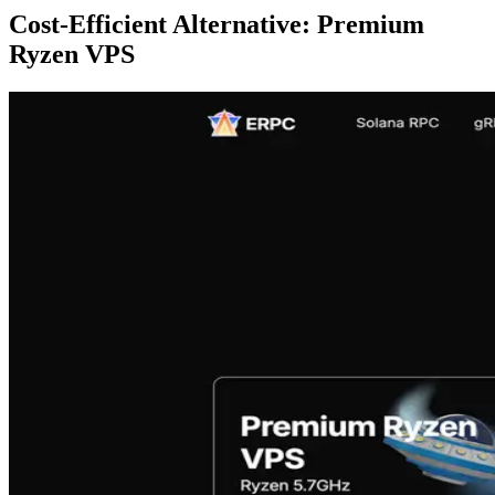
Cost-Efficient Alternative: Premium
Ryzen VPS