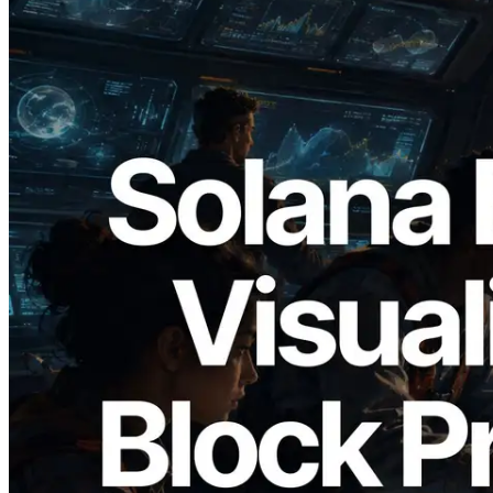
2026.05.24
Validators Solutions, Solana Block
Analyzer'ı Yayınladı — Slot Başına Blok
Üretim Süresi ve Görevli Doğrulayıcı
Görselleştirmesi
Bu makaleyi oku
Daha fazla yükle