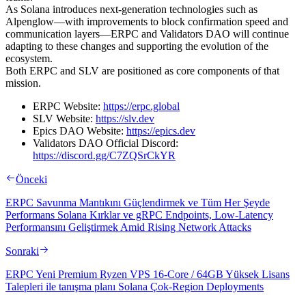
As Solana introduces next-generation technologies such as
Alpenglow—with improvements to block confirmation speed and
communication layers—ERPC and Validators DAO will continue
adapting to these changes and supporting the evolution of the
ecosystem.
Both ERPC and SLV are positioned as core components of that
mission.
ERPC Website:
https://erpc.global
SLV Website:
https://slv.dev
Epics DAO Website:
https://epics.dev
Validators DAO Official Discord:
https://discord.gg/C7ZQSrCkYR
Önceki
ERPC Savunma Mantıkını Güçlendirmek ve Tüm Her Şeyde
Performans Solana Kırklar ve gRPC Endpoints, Low-Latency
Performansını Geliştirmek Amid Rising Network Attacks
Sonraki
ERPC Yeni Premium Ryzen VPS 16-Core / 64GB Yüksek Lisans
Talepleri ile tanışma planı Solana Çok-Region Deployments