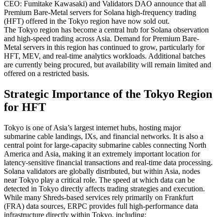
CEO: Fumitake Kawasaki) and Validators DAO announce that all
Premium Bare-Metal servers for Solana high-frequency trading
(HFT) offered in the Tokyo region have now sold out.
The Tokyo region has become a central hub for Solana observation
and high-speed trading across Asia. Demand for Premium Bare-
Metal servers in this region has continued to grow, particularly for
HFT, MEV, and real-time analytics workloads. Additional batches
are currently being procured, but availability will remain limited and
offered on a restricted basis.
Strategic Importance of the Tokyo Region
for HFT
Tokyo is one of Asia’s largest internet hubs, hosting major
submarine cable landings, IXs, and financial networks. It is also a
central point for large-capacity submarine cables connecting North
America and Asia, making it an extremely important location for
latency-sensitive financial transactions and real-time data processing.
Solana validators are globally distributed, but within Asia, nodes
near Tokyo play a critical role. The speed at which data can be
detected in Tokyo directly affects trading strategies and execution.
While many Shreds-based services rely primarily on Frankfurt
(FRA) data sources, ERPC provides full high-performance data
infrastructure directly within Tokyo, including: