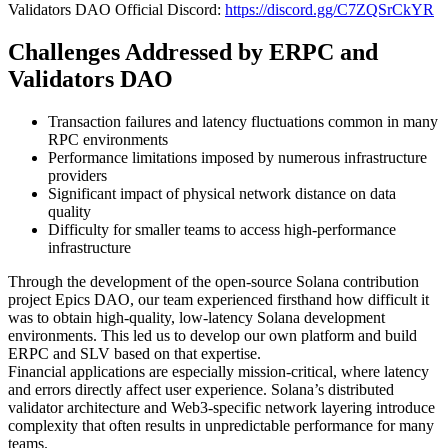
Validators DAO Official Discord:
https://discord.gg/C7ZQSrCkYR
Challenges Addressed by ERPC and
Validators DAO
Transaction failures and latency fluctuations common in many
RPC environments
Performance limitations imposed by numerous infrastructure
providers
Significant impact of physical network distance on data
quality
Difficulty for smaller teams to access high-performance
infrastructure
Through the development of the open-source Solana contribution
project Epics DAO, our team experienced firsthand how difficult it
was to obtain high-quality, low-latency Solana development
environments. This led us to develop our own platform and build
ERPC and SLV based on that expertise.
Financial applications are especially mission-critical, where latency
and errors directly affect user experience. Solana’s distributed
validator architecture and Web3-specific network layering introduce
complexity that often results in unpredictable performance for many
teams.