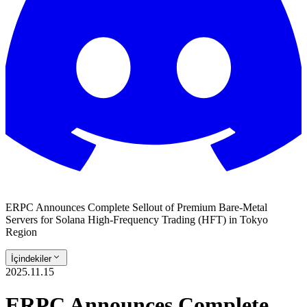
ERPC Announces Complete Sellout of Premium Bare-Metal
Servers for Solana High-Frequency Trading (HFT) in Tokyo
Region
İçindekiler
2025.11.15
ERPC Announces Complete