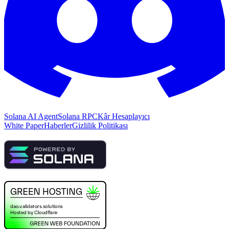
Solana AI Agent
Solana RPC
Kâr Hesaplayıcı
White Paper
Haberler
Gizlilik Politikası