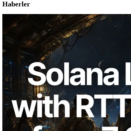
Haberler
2026.08.05
ERPC, Solana Leader Slot API'yi 7
küresel bölgeden ping ölçümüyle
genişletti — Validators Information API
de yayında