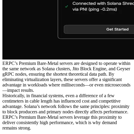
ERPC’s Premium Bare-Metal servers are designed to operate within
the same network as Solana clusters, Jito Block Engine, and Geyser
gRPC nodes, ensuring the shortest theoretical data path. By
eliminating virtualization layers, these servers offer a significant
advantage in workloads where milliseconds—or even microseconds
—impact results.
Historically, in financial systems, even a difference of a few
centimeters in cable length has influenced cost and competitive
advantage. Solana’s network follows the same principles: proximity
to block producers and primary nodes directly affects performance.
ERPC’s Premium Bare-Metal servers leverage this proximity to
deliver consistently high performance, which is why demand
remains strong.