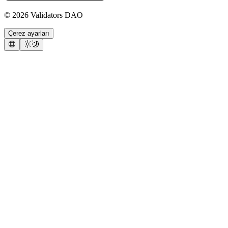
©
2026
Validators DAO
Çerez ayarları