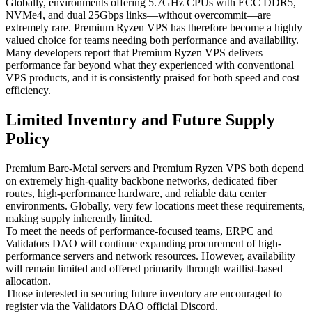
Globally, environments offering 5.7GHz CPUs with ECC DDR5,
NVMe4, and dual 25Gbps links—without overcommit—are
extremely rare. Premium Ryzen VPS has therefore become a highly
valued choice for teams needing both performance and availability.
Many developers report that Premium Ryzen VPS delivers
performance far beyond what they experienced with conventional
VPS products, and it is consistently praised for both speed and cost
efficiency.
Limited Inventory and Future Supply
Policy
Premium Bare-Metal servers and Premium Ryzen VPS both depend
on extremely high-quality backbone networks, dedicated fiber
routes, high-performance hardware, and reliable data center
environments. Globally, very few locations meet these requirements,
making supply inherently limited.
To meet the needs of performance-focused teams, ERPC and
Validators DAO will continue expanding procurement of high-
performance servers and network resources. However, availability
will remain limited and offered primarily through waitlist-based
allocation.
Those interested in securing future inventory are encouraged to
register via the Validators DAO official Discord.