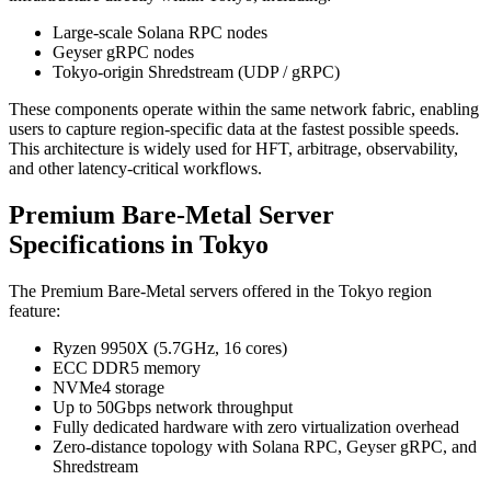
Large-scale Solana RPC nodes
Geyser gRPC nodes
Tokyo-origin Shredstream (UDP / gRPC)
These components operate within the same network fabric, enabling
users to capture region-specific data at the fastest possible speeds.
This architecture is widely used for HFT, arbitrage, observability,
and other latency-critical workflows.
Premium Bare-Metal Server
Specifications in Tokyo
The Premium Bare-Metal servers offered in the Tokyo region
feature:
Ryzen 9950X (5.7GHz, 16 cores)
ECC DDR5 memory
NVMe4 storage
Up to 50Gbps network throughput
Fully dedicated hardware with zero virtualization overhead
Zero-distance topology with Solana RPC, Geyser gRPC, and
Shredstream