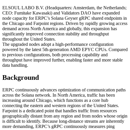
ELSOUL LABO B.V. (Headquarters: Amsterdam, the Netherlands;
CEO: Fumitake Kawasaki) and Validators DAO have expanded
node capacity for ERPC’s Solana Geyser gRPC shared endpoints in
the Chicago and Farpoint regions. Driven by rapidly growing access
demand across North America and globally, this expansion has
significantly improved connection stability and throughput
throughout the United States.
The upgraded nodes adopt a high-performance configuration
powered by the latest 5th-generation AMD EPYC CPUs. Compared
to previous configurations, both processing capability and
throughput have improved further, enabling faster and more stable
data handling.
Background
ERPC continuously advances optimization of communication paths
across the Solana network. In North America, traffic has been
increasing around Chicago, which functions as a core hub
connecting the eastern and western regions of the United States.
Farpoint is a dedicated point that handles traffic from resources
geographically distant from any region and from nodes whose origin
is difficult to identify. Because long-distance streams are inherently
more demanding, ERPC’s gRPC continuously measures ping