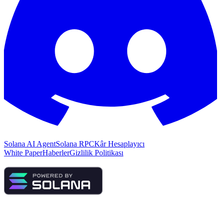
Solana AI Agent
Solana RPC
Kâr Hesaplayıcı
White Paper
Haberler
Gizlilik Politikası