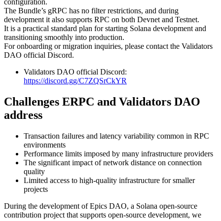
configuration.
The Bundle’s gRPC has no filter restrictions, and during
development it also supports RPC on both Devnet and Testnet.
It is a practical standard plan for starting Solana development and
transitioning smoothly into production.
For onboarding or migration inquiries, please contact the Validators
DAO official Discord.
Validators DAO official Discord:
https://discord.gg/C7ZQSrCkYR
Challenges ERPC and Validators DAO
address
Transaction failures and latency variability common in RPC
environments
Performance limits imposed by many infrastructure providers
The significant impact of network distance on connection
quality
Limited access to high-quality infrastructure for smaller
projects
During the development of Epics DAO, a Solana open-source
contribution project that supports open-source development, we