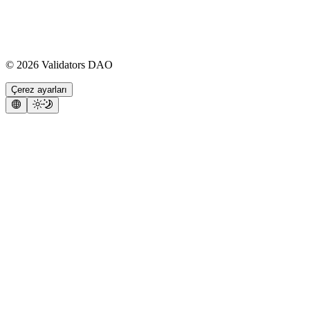
©
2026
Validators DAO
Çerez ayarları