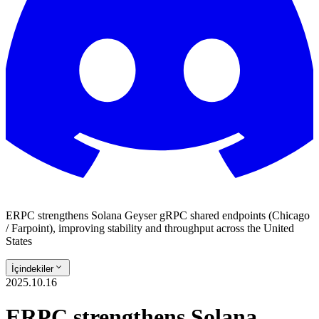
ERPC strengthens Solana Geyser gRPC shared endpoints (Chicago
/ Farpoint), improving stability and throughput across the United
States
İçindekiler
2025.10.16
ERPC strengthens Solana