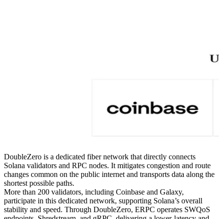
DoubleZero is a dedicated fiber network that directly connects
Solana validators and RPC nodes. It mitigates congestion and route
changes common on the public internet and transports data along the
shortest possible paths.
More than 200 validators, including Coinbase and Galaxy,
participate in this dedicated network, supporting Solana’s overall
stability and speed. Through DoubleZero, ERPC operates SWQoS
endpoints, Shredstream, and gRPC, delivering a lower-latency and