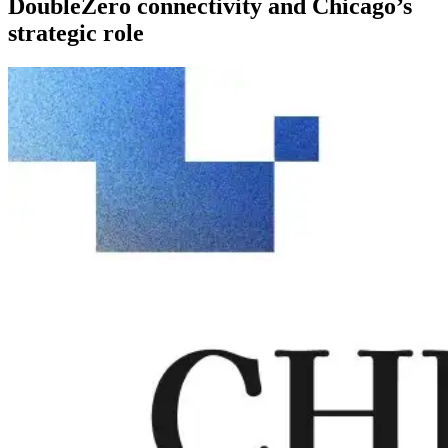
DoubleZero connectivity and Chicago’s
strategic role