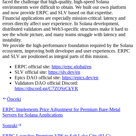
faced the challenge that high-quality, high-speed Solana
environments were difficult to obtain. We built our own platform
and now provide ERPC and SLV based on that expertise.
Financial applications are especially mission-critical: latency and
errors directly affect user experience. In Solana development,
distributed validators and Web3-specific structures make it hard to
see the whole picture, and many teams struggle with latency and
instability.
We provide the high-performance foundation required by the Solana
ecosystem, improving both developer and user experiences. ERPC
and SLV are positioned as integral parts of this mission.
ERPC official site:
https://erpc.global/en
SLV official site:
https://slv.dev/en
Epics DAO official site:
https://epics.dev/en
Validators DAO official Discord:
https://discord.gg/C7ZQSrCkYR
Önceki
ERPC Implements Price Adjustment for Premium Bare-Metal
Servers for Solana Applications
Sonraki
ERPC Launches Premium VPS to Salt Lake City (SLC),