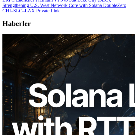
Strengthening U.S. West Network Core with Solana DoubleZero
CHI–SLC–LAX Private Link
Haberler
2026.08.05
ERPC, Solana Leader Slot API'yi 7
küresel bölgeden ping ölçümüyle
genişletti — Validators Information API