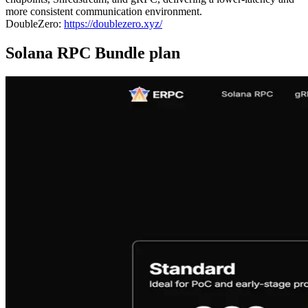
more consistent communication environment.
DoubleZero:
https://doublezero.xyz/
Solana RPC Bundle plan