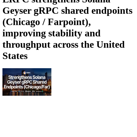
Geyser gRPC shared endpoints
(Chicago / Farpoint),
improving stability and
throughput across the United
States