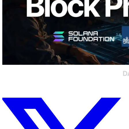
Daha fazla yükle