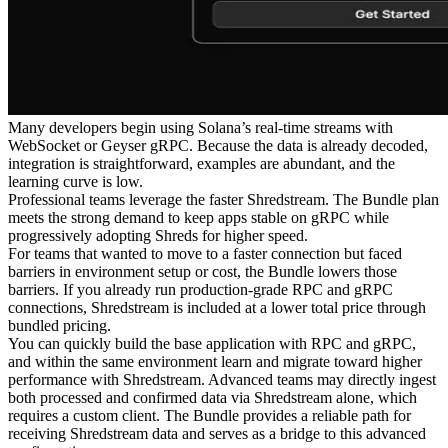
Many developers begin using Solana’s real-time streams with
WebSocket or Geyser gRPC. Because the data is already decoded,
integration is straightforward, examples are abundant, and the
learning curve is low.
Professional teams leverage the faster Shredstream. The Bundle plan
meets the strong demand to keep apps stable on gRPC while
progressively adopting Shreds for higher speed.
For teams that wanted to move to a faster connection but faced
barriers in environment setup or cost, the Bundle lowers those
barriers. If you already run production-grade RPC and gRPC
connections, Shredstream is included at a lower total price through
bundled pricing.
You can quickly build the base application with RPC and gRPC,
and within the same environment learn and migrate toward higher
performance with Shredstream. Advanced teams may directly ingest
both processed and confirmed data via Shredstream alone, which
requires a custom client. The Bundle provides a reliable path for
receiving Shredstream data and serves as a bridge to this advanced