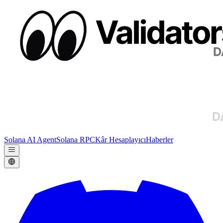
Solana AI Agent
Solana RPC
Kâr Hesaplayıcı
Haberler