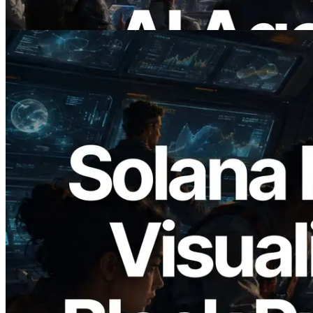
Bu makaleyi oku
2026.05.24
Validators Solutions, Solana Block
Analyzer'ı Yayınladı — Slot Başına Blok
Üretim Süresi ve Görevli Doğrulayıcı
Görselleştirmesi
Bu makaleyi oku