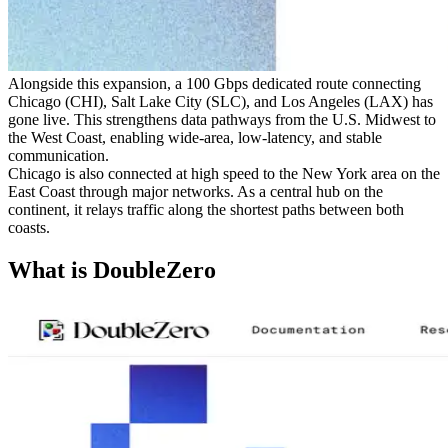
Alongside this expansion, a 100 Gbps dedicated route connecting
Chicago (CHI), Salt Lake City (SLC), and Los Angeles (LAX) has
gone live. This strengthens data pathways from the U.S. Midwest to
the West Coast, enabling wide-area, low-latency, and stable
communication.
Chicago is also connected at high speed to the New York area on the
East Coast through major networks. As a central hub on the
continent, it relays traffic along the shortest paths between both
coasts.
What is DoubleZero