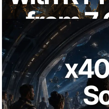
de yayında
Bu makaleyi oku
2026.07.04
ERPC x402 destekli Solana RPC'yi
yayınladı — AI agent'ların ihtiyaç
duydukları API'ler için anında ödeme
yaptığı dönem