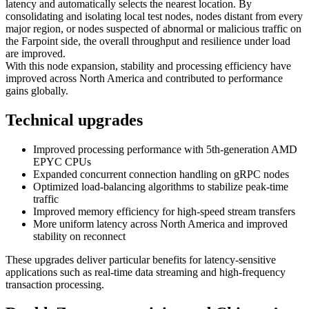
latency and automatically selects the nearest location. By
consolidating and isolating local test nodes, nodes distant from every
major region, or nodes suspected of abnormal or malicious traffic on
the Farpoint side, the overall throughput and resilience under load
are improved.
With this node expansion, stability and processing efficiency have
improved across North America and contributed to performance
gains globally.
Technical upgrades
Improved processing performance with 5th-generation AMD
EPYC CPUs
Expanded concurrent connection handling on gRPC nodes
Optimized load-balancing algorithms to stabilize peak-time
traffic
Improved memory efficiency for high-speed stream transfers
More uniform latency across North America and improved
stability on reconnect
These upgrades deliver particular benefits for latency-sensitive
applications such as real-time data streaming and high-frequency
transaction processing.