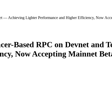
 — Achieving Lighter Performance and Higher Efficiency, Now Accep
er-Based RPC on Devnet and Te
ncy, Now Accepting Mainnet Beta