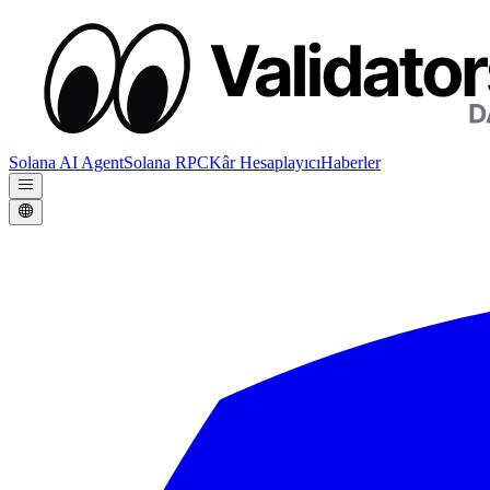
Solana AI Agent
Solana RPC
Kâr Hesaplayıcı
Haberler