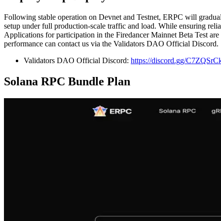
Following stable operation on Devnet and Testnet, ERPC will gradually
setup under full production-scale traffic and load. While ensuring rel
Applications for participation in the Firedancer Mainnet Beta Test a
performance can contact us via the Validators DAO Official Discord.
Validators DAO Official Discord:
https://discord.gg/C7ZQSr
Solana RPC Bundle Plan