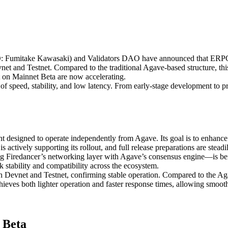
mitake Kawasaki) and Validators DAO have announced that ERPC has 
evnet and Testnet. Compared to the traditional Agave-based structure, t
t on Mainnet Beta are now accelerating.
f speed, stability, and low latency. From early-stage development to p
nt designed to operate independently from Agave. Its goal is to enhanc
actively supporting its rollout, and full release preparations are steadi
g Firedancer’s networking layer with Agave’s consensus engine—is bei
stability and compatibility across the ecosystem.
Devnet and Testnet, confirming stable operation. Compared to the Agav
ieves both lighter operation and faster response times, allowing smoot
 Beta