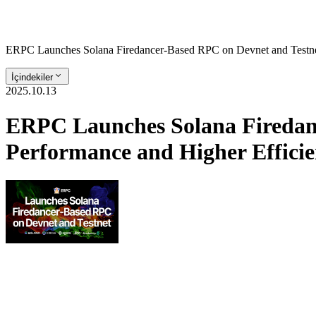
ERPC Launches Solana Firedancer-Based RPC on Devnet and Testnet
İçindekiler
2025.10.13
ERPC Launches Solana Firedanc
Performance and Higher Efficie