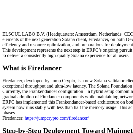
ELSOUL LABO B.V. (Headquarters: Amsterdam, Netherlands, CEO: Fu
elements of the next-generation Solana client, Firedancer, on both D
efficiency and resource optimization, and preparations for deploymen
This development represents the next step in ERPC’s ongoing pursuit o
to deliver a consistently high-quality Solana experience for all users.
What is Firedancer
Firedancer, developed by Jump Crypto, is a new Solana validator clie
exceptional throughput and ultra-low latency. The Solana Foundation is 
Currently, the Frankendancer configuration—a hybrid setup combinin
gradual adoption of Firedancer components while maintaining network 
ERPC has implemented this Frankendancer-based architecture on both 
system now runs stably with less than half the memory usage. This ach
phases.
Firedancer:
https://jumpcrypto.com/firedancer/
Step-by-Step Deployment Toward Mainnet