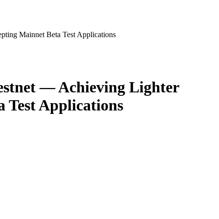
ting Mainnet Beta Test Applications
stnet — Achieving Lighter
 Test Applications