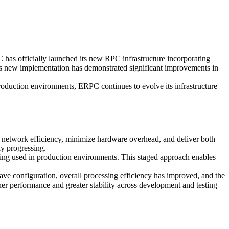
officially launched its new RPC infrastructure incorporating
his new implementation has demonstrated significant improvements in
roduction environments, ERPC continues to evolve its infrastructure
e network efficiency, minimize hardware overhead, and deliver both
ly progressing.
ng used in production environments. This staged approach enables
e configuration, overall processing efficiency has improved, and the
her performance and greater stability across development and testing