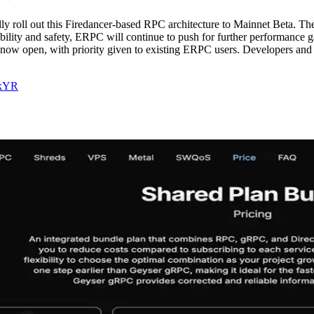
 roll out this Firedancer-based RPC architecture to Mainnet Beta. The b
iability and safety, ERPC will continue to push for further performance 
re now open, with priority given to existing ERPC users. Developers an
CkYR