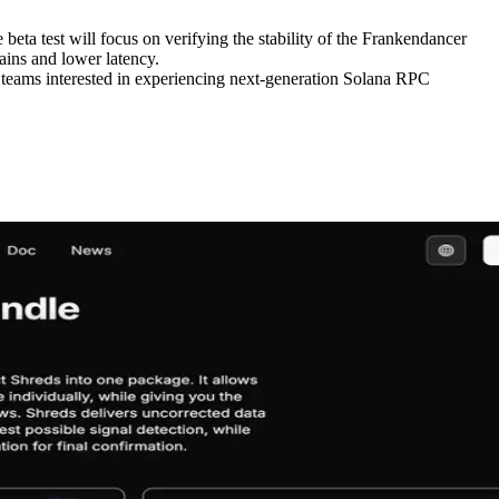
eta test will focus on verifying the stability of the Frankendancer
gains and lower latency.
d teams interested in experiencing next-generation Solana RPC