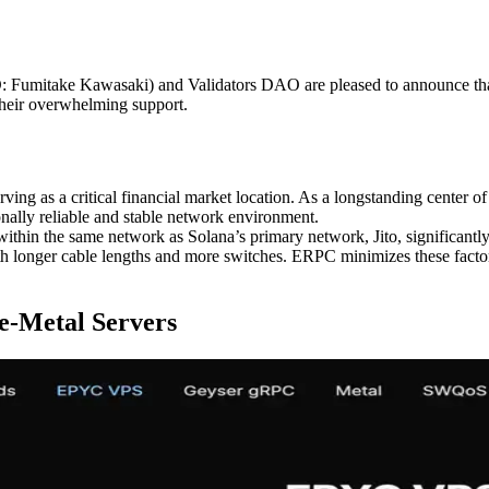
mitake Kawasaki) and Validators DAO are pleased to announce that
their overwhelming support.
ing as a critical financial market location. As a longstanding center of f
ionally reliable and stable network environment.
 within the same network as Solana’s primary network, Jito, significan
h longer cable lengths and more switches. ERPC minimizes these factors
e-Metal Servers