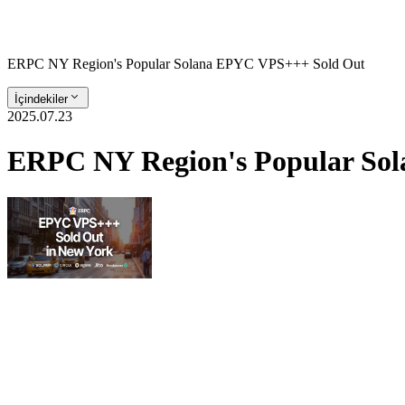
ERPC NY Region's Popular Solana EPYC VPS+++ Sold Out
İçindekiler
2025.07.23
ERPC NY Region's Popular So