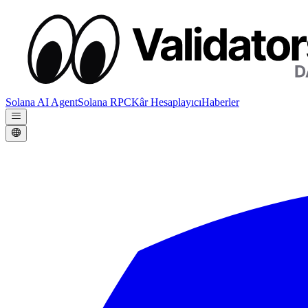
Solana AI Agent
Solana RPC
Kâr Hesaplayıcı
Haberler