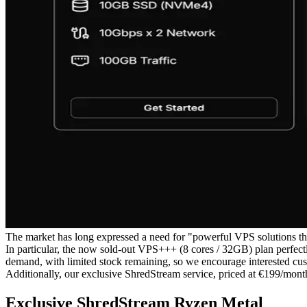
The market has long expressed a need for "powerful VPS solutions th
In particular, the now sold-out VPS+++ (8 cores / 32GB) plan perfectl
demand, with limited stock remaining, so we encourage interested cus
Additionally, our exclusive ShredStream service, priced at €199/month
Exclusive ShredStream Ryzen Metal