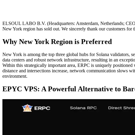
ELSOUL LABO B.V. (Headquarters: Amsterdam, Netherlands; CEO: Fu
New York region has sold out. We sincerely thank our customers for 
Why New York Region is Preferred
New York is among the top three global hubs for Solana validators, serv
data centers and robust network infrastructure, resulting in an except
Within this strategically important area, ERPC is uniquely positioned
distance and intersections increase, network communication slows wit
environment.
EPYC VPS: A Powerful Alternative to Bar