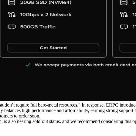
at don’t require full bare-metal resources." In response, ERPC introd
y balances high performance and affordability, earning strong support 
tomers to order soon.
, is also nearing sold-out status, and we recommend considering this o