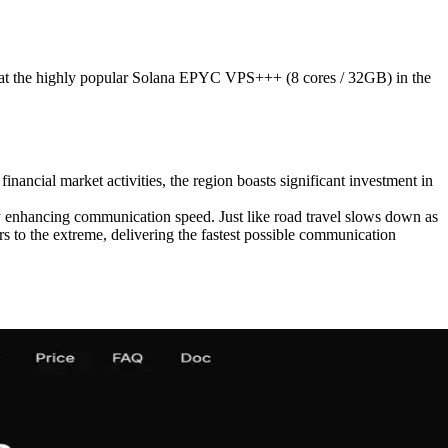
 the highly popular Solana EPYC VPS+++ (8 cores / 32GB) in the
inancial market activities, the region boasts significant investment in
tly enhancing communication speed. Just like road travel slows down as
 to the extreme, delivering the fastest possible communication