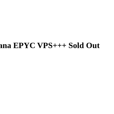
lana EPYC VPS+++ Sold Out