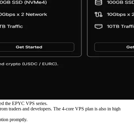
uced the EPYC VPS series.
from traders and developers. The 4-core VPS plan is also in high
ption promptly.