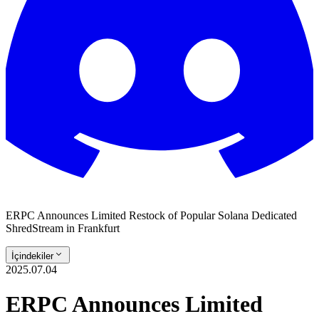
ERPC Announces Limited Restock of Popular Solana Dedicated
ShredStream in Frankfurt
İçindekiler
2025.07.04
ERPC Announces Limited