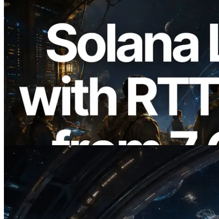
2026.08.05
ERPC, Solana Leader Slot API'yi 7
küresel bölgeden ping ölçümüyle
genişletti — Validators Information API
de yayında
Bu makaleyi oku