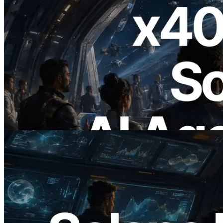
2026.07.04
ERPC x402 destekli Solana RPC'yi
yayınladı — AI agent'ların ihtiyaç
duydukları API'ler için anında ödeme
yaptığı dönem
Bu makaleyi oku