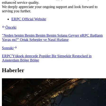
enhanced service quality.
We deeply appreciate your ongoing support and look forward to
serving you further.
ERPC Official Website
Önceki
"Neden benim Benim Benim Benim Solana Geyser gRPC Bağlantı
Yavaş mı?” Ortak Sebepler ve Nasıl Hızlanır
Sonraki
ERPC'Yüksek derecede Popüler Bir Şimşekür Restocked in
Amsterdam Bölge Bölge
Haberler