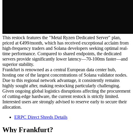
This restock features the "Metal Ryzen Dedicated Server" plan,
priced at €499/month, which has received exceptional acclaim from
high-frequency traders and Solana developers seeking optimal real-
time performance. Compared to shared endpoints, the dedicated
servers provide significantly lower latency—70-100ms faster—and
superior stability.
Frankfurt is renowned as a central European data center hub,
hosting one of the largest concentrations of Solana validator nodes.
Due to this regional network advantage, it consistently remains
highly sought after, making restocking particularly challenging.
Given ongoing global logistics disruptions affecting the procurement
of cutting-edge hardware, the current restock is strictly limited.
Interested users are strongly advised to reserve early to secure their
allocation.
ERPC Direct Shreds Details
Why Frankfurt?