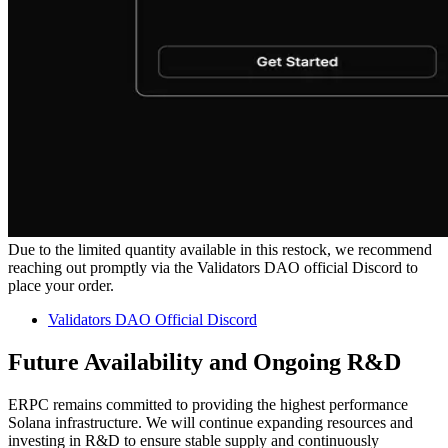
Due to the limited quantity available in this restock, we recommend
reaching out promptly via the Validators DAO official Discord to
place your order.
Validators DAO Official Discord
Future Availability and Ongoing R&D
ERPC remains committed to providing the highest performance
Solana infrastructure. We will continue expanding resources and
investing in R&D to ensure stable supply and continuously