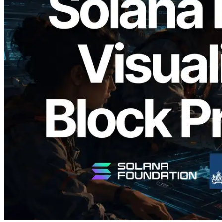
2026.05.24
Validators Solutions, Solana Block
Analyzer'ı Yayınladı — Slot Başına Blok
Üretim Süresi ve Görevli Doğrulayıcı
Görselleştirmesi
Bu makaleyi oku
Daha fazla yükle