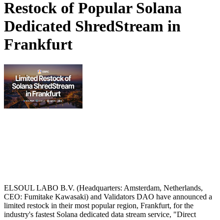
Restock of Popular Solana
Dedicated ShredStream in
Frankfurt
ELSOUL LABO B.V. (Headquarters: Amsterdam, Netherlands,
CEO: Fumitake Kawasaki) and Validators DAO have announced a
limited restock in their most popular region, Frankfurt, for the
industry's fastest Solana dedicated data stream service, "Direct