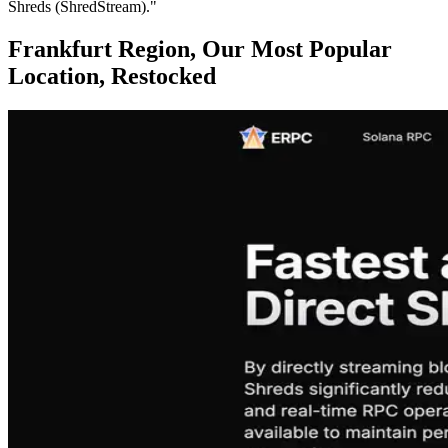
Shreds (ShredStream)."
Frankfurt Region, Our Most Popular
Location, Restocked