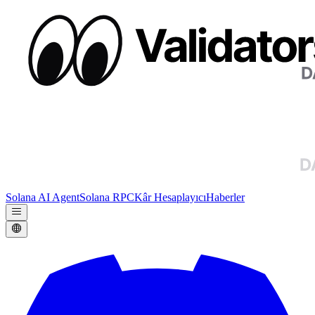
Solana AI Agent
Solana RPC
Kâr Hesaplayıcı
Haberler