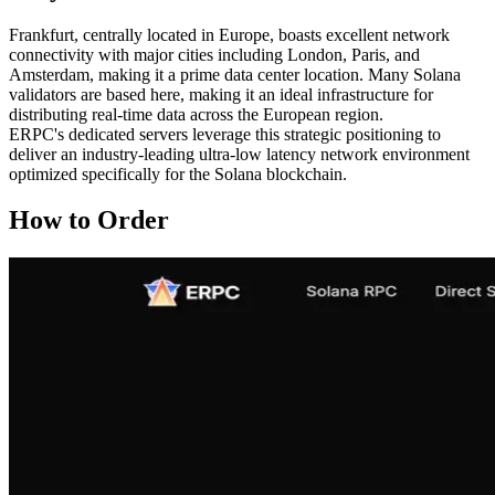
Frankfurt, centrally located in Europe, boasts excellent network
connectivity with major cities including London, Paris, and
Amsterdam, making it a prime data center location. Many Solana
validators are based here, making it an ideal infrastructure for
distributing real-time data across the European region.
ERPC's dedicated servers leverage this strategic positioning to
deliver an industry-leading ultra-low latency network environment
optimized specifically for the Solana blockchain.
How to Order