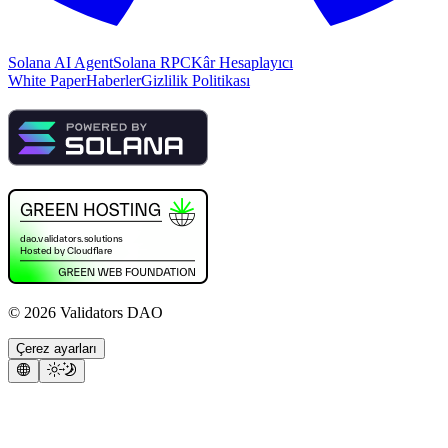
Solana AI Agent
Solana RPC
Kâr Hesaplayıcı
White Paper
Haberler
Gizlilik Politikası
©
2026
Validators DAO
Çerez ayarları