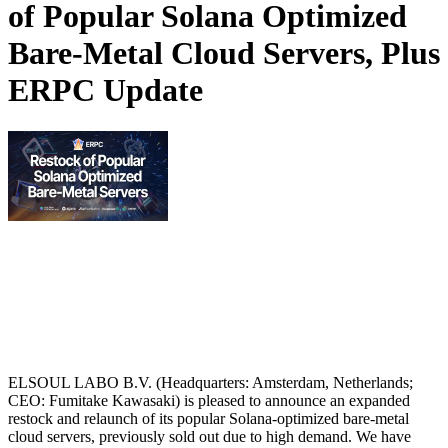
of Popular Solana Optimized
Bare-Metal Cloud Servers, Plus
ERPC Update
ELSOUL LABO B.V. (Headquarters: Amsterdam, Netherlands;
CEO: Fumitake Kawasaki) is pleased to announce an expanded
restock and relaunch of its popular Solana-optimized bare-metal
cloud servers, previously sold out due to high demand. We have