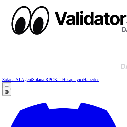
Solana AI Agent
Solana RPC
Kâr Hesaplayıcı
Haberler