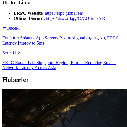
Useful Links
ERPC Website
:
https://erpc.global/en/
Official Discord
:
https://discord.gg/C7ZQSrCkYR
Önceki
Frankfurt Solana dApp Servers Pazartesi günü dışarı çıktı, ERPC
Latency Improv to 5ms
Sonraki
ERPC Expands to Singapore Region, Further Reducing Solana
Network Latency Across Asia
Haberler