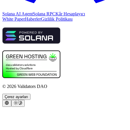
Solana AI Agent
Solana RPC
Kâr Hesaplayıcı
White Paper
Haberler
Gizlilik Politikası
©
2026
Validators DAO
Çerez ayarları