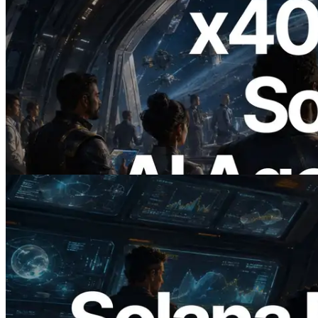
2026.07.04
ERPC x402 destekli Solana RPC'yi
yayınladı — AI agent'ların ihtiyaç
duydukları API'ler için anında ödeme
yaptığı dönem
Bu makaleyi oku