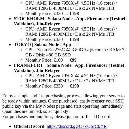
CPU: AMD Ryzen 7950X @ 4.5GHz (16 cores) /
RAM: 128GB 4800MHz / Disk: 2x NVMe 1TB
Monthly Price: €330 →
€198
STOCKHOLM | Solana Node - App, Firedancer (Testnet
Validator), Jito-Relayer
CPU: AMD Ryzen 7950X @ 4.5GHz (16 cores) /
RAM: 128GB 4800MHz / Disk: 2x NVMe 1TB
Monthly Price: €330 →
€198
TOKYO | Solana Node - App
CPU: Xeon E-2276G @ 3.80GHz (6 cores) / RAM: 32
GB / Disk: 480 GB SSD
Monthly Price: €160 →
€99
FRANKFURT | Solana Node - App, Firedancer (Testnet
Validator), Jito-Relayer
CPU: AMD Ryzen 7950X @ 4.5GHz (16 cores) /
RAM: 128GB 4800MHz / Disk: 2x NVMe 1TB
Monthly Price: €330 →
€198
Enjoy a simple and fast purchasing process, allowing your server to
be ready within minutes. Once purchased, easily register your SSH
public key via the My Nodes page and start operating immediately.
Quantities are limited, so act quickly!
For purchases and inquiries, please join our official Discord:
Official Discord
:
https://discord.gg/C7ZQSrCkYR