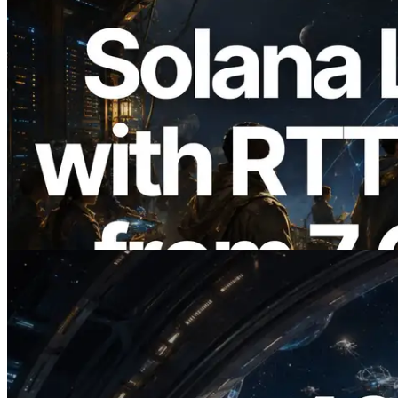
2026.08.05
ERPC, Solana Leader Slot API'yi 7
küresel bölgeden ping ölçümüyle
genişletti — Validators Information API
de yayında
Bu makaleyi oku