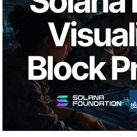
2026.05.24
Validators Solutions, Solana Block
Analyzer'ı Yayınladı — Slot Başına Blok
Üretim Süresi ve Görevli Doğrulayıcı
Görselleştirmesi
Bu makaleyi oku
Daha fazla yükle