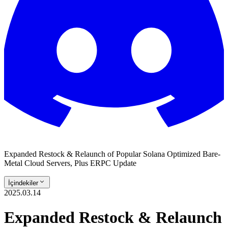
Expanded Restock & Relaunch of Popular Solana Optimized Bare-
Metal Cloud Servers, Plus ERPC Update
İçindekiler
2025.03.14
Expanded Restock & Relaunch