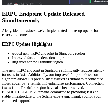
ERPC Endpoint Update Released
Simultaneously
Alongside our restock, we've implemented a tune-up update for
ERPC endpoints.
ERPC Update Highlights
Added new gRPC endpoint in Singapore region
Improved far-point detection algorithm
Bug fixes for the Frankfurt region
The new gRPC endpoint in Singapore significantly reduces latency
for users in Asia. Additionally, our improved far-point detection
algorithm allows IPs previously classified as distant to reconnect to
closer nodes by re-registering, enhancing performance. Connection
issues in the Frankfurt region have also been resolved.
ELSOUL LABO B.V. remains committed to providing fast and
stable infrastructure to the Solana ecosystem. Thank you for your
continued support!