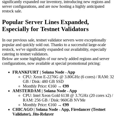
significantly expanded our inventory, introducing new regions and
server configurations, and are now hosting a highly anticipated
restock sale.
Popular Server Lines Expanded,
Especially for Testnet Validators
In our previous sale, testnet validator servers were exceptionally
popular and quickly sold out. Thanks to a successful large-scale
restock, we've significantly expanded our availability, especially
catering to testnet validators.
Below are some highlights of our newly added regions and server
configurations, now available at special promotional pricing:
FRANKFURT | Solana Node - App
CPU: Xeon E-2276G @ 3.80GHz (6 cores) / RAM: 32
GB / Disk: 480 GB SSD
Monthly Price: €160 →
€99
AMSTERDAM | Solana Node - App
CPU: Intel Xeon Gold 6138 @ 3.7GHz (20 cores x2) /
RAM: 256 GB / Disk: 960GB NVMe
Monthly Price: €160 →
€99
CHICAGO | Solana Node - App, Firedancer (Testnet
Validator), Jito-Relayer