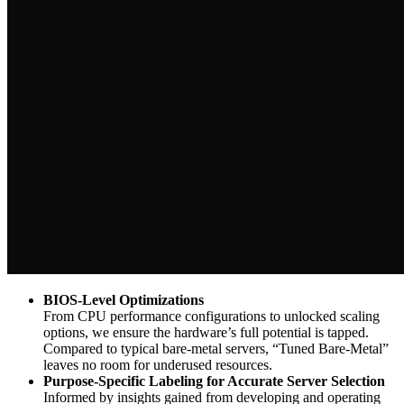
BIOS-Level Optimizations
From CPU performance configurations to unlocked scaling
options, we ensure the hardware’s full potential is tapped.
Compared to typical bare-metal servers, “Tuned Bare-Metal”
leaves no room for underused resources.
Purpose-Specific Labeling for Accurate Server Selection
Informed by insights gained from developing and operating