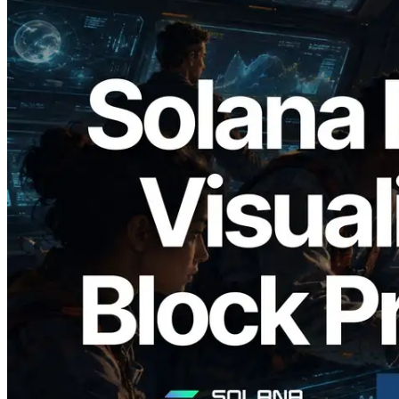
2026.05.24
Validators Solutions, Solana Block
Analyzer'ı Yayınladı — Slot Başına Blok
Üretim Süresi ve Görevli Doğrulayıcı
Görselleştirmesi
Bu makaleyi oku
Daha fazla yükle