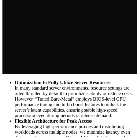
Optimization to Fully Utilize Server Resources
In many standard server environments, resource settings are
often throttled by default to prioritize stability or reduce costs.
However, “Tuned Bare-Metal” employs BIOS-level CPU
performance tuning and turbo boost features to unlock the
server’s latent capabilities, ensuring stable high-speed
processing even during periods of intense demand.
Flexible Architecture for Peak Access
By leveraging high-performance proxies and distributing
workloads across multiple nodes, we minimize latency even