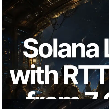
2026.08.05
ERPC, Solana Leader Slot API'yi 7
küresel bölgeden ping ölçümüyle
genişletti — Validators Information API
de yayında
Bu makaleyi oku