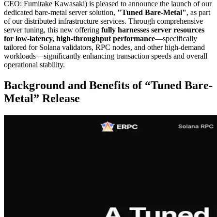
CEO: Fumitake Kawasaki) is pleased to announce the launch of our
dedicated bare-metal server solution,
"Tuned Bare-Metal"
, as part
of our distributed infrastructure services. Through comprehensive
server tuning, this new offering
fully harnesses server resources
for low-latency, high-throughput performance
—specifically
tailored for Solana validators, RPC nodes, and other high-demand
workloads—significantly enhancing transaction speeds and overall
operational stability.
Background and Benefits of “Tuned Bare-
Metal” Release