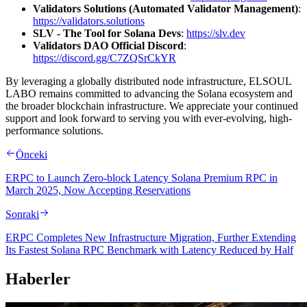
Validators Solutions (Automated Validator Management)
:
https://validators.solutions
SLV - The Tool for Solana Devs
:
https://slv.dev
Validators DAO Official Discord
:
https://discord.gg/C7ZQSrCkYR
By leveraging a globally distributed node infrastructure, ELSOUL
LABO remains committed to advancing the Solana ecosystem and
the broader blockchain infrastructure. We appreciate your continued
support and look forward to serving you with ever-evolving, high-
performance solutions.
Önceki
ERPC to Launch Zero-block Latency Solana Premium RPC in
March 2025, Now Accepting Reservations
Sonraki
ERPC Completes New Infrastructure Migration, Further Extending
Its Fastest Solana RPC Benchmark with Latency Reduced by Half
Haberler