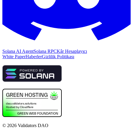
Solana AI Agent
Solana RPC
Kâr Hesaplayıcı
White Paper
Haberler
Gizlilik Politikası
©
2026
Validators DAO