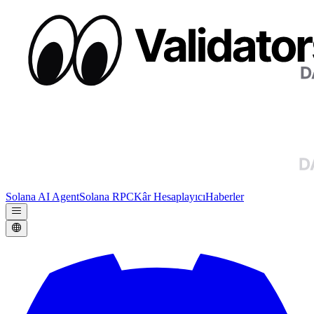
Solana AI Agent
Solana RPC
Kâr Hesaplayıcı
Haberler