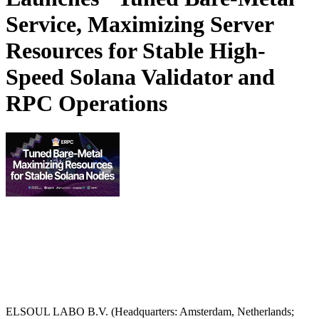
Service, Maximizing Server
Resources for Stable High-
Speed Solana Validator and
RPC Operations
ELSOUL LABO B.V. (Headquarters: Amsterdam, Netherlands;