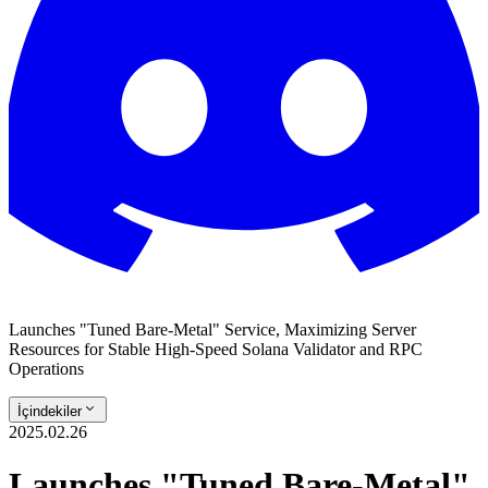
Launches "Tuned Bare-Metal" Service, Maximizing Server
Resources for Stable High-Speed Solana Validator and RPC
Operations
İçindekiler
2025.02.26
Launches "Tuned Bare-Metal"