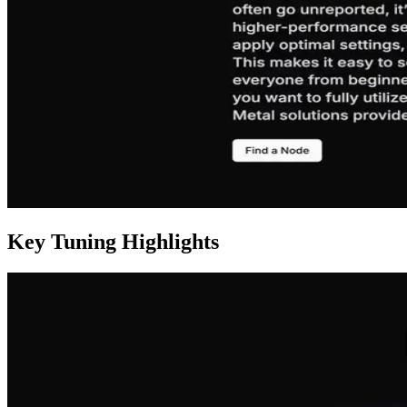
Key Tuning Highlights