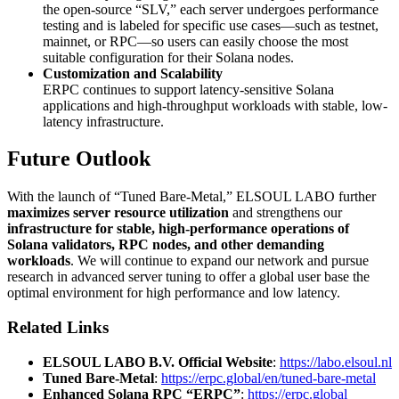
the open-source “SLV,” each server undergoes performance
testing and is labeled for specific use cases—such as testnet,
mainnet, or RPC—so users can easily choose the most
suitable configuration for their Solana nodes.
Customization and Scalability
ERPC continues to support latency-sensitive Solana
applications and high-throughput workloads with stable, low-
latency infrastructure.
Future Outlook
With the launch of “Tuned Bare-Metal,” ELSOUL LABO further
maximizes server resource utilization
and strengthens our
infrastructure for stable, high-performance operations of
Solana validators, RPC nodes, and other demanding
workloads
. We will continue to expand our network and pursue
research in advanced server tuning to offer a global user base the
optimal environment for high performance and low latency.
Related Links
ELSOUL LABO B.V. Official Website
:
https://labo.elsoul.nl
Tuned Bare-Metal
:
https://erpc.global/en/tuned-bare-metal
Enhanced Solana RPC “ERPC”
:
https://erpc.global