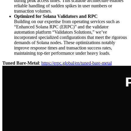
during peak access times. This scalable architecture enables
reliable handling of sudden spikes in user numbers or
transaction volumes.
Optimized for Solana Validators and RPC
Building on our expertise from operating services such as
“Enhanced Solana RPC (ERPC)” and the validator
automation platform “Validators Solutions,” we’ve
incorporated specialized configurations that meet the rigorous
demands of Solana nodes. These optimizations notably
improve response times and transaction success rates,
maintaining top-tier performance under heavy loads.
Tuned Bare-Metal
:
https://erpc.global/en/tuned-bare-metal