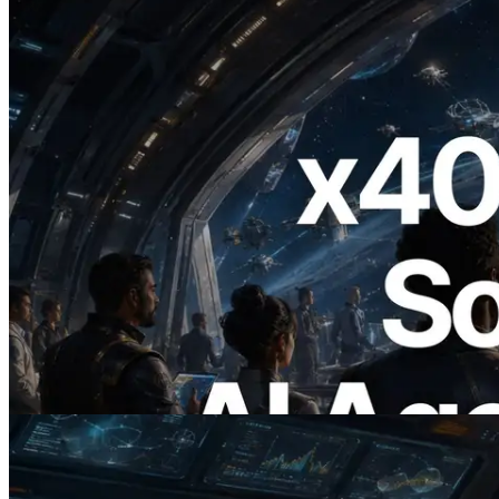
2026.07.04
ERPC x402 destekli Solana RPC'yi
yayınladı — AI agent'ların ihtiyaç
duydukları API'ler için anında ödeme
yaptığı dönem
Bu makaleyi oku