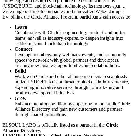
knowledge and resources to promote the use of stablecoins
(USDC/EURC) and blockchain technology. Its members span a
wide range of fintech companies and innovative Web3 startups.
By joining the Circle Alliance Program, participants gain access to:
Learn
Collaborate with Circle’s engineering, product, and policy
teams, as well as industry experts, to deepen insights into
stablecoins and blockchain technology.
Connect
Leverage members-only webinars, events, and community
spaces to network with global partners and developers,
creating new business opportunities and collaborations.
Build
Work with Circle and other alliance members to seamlessly
utilize USDC/EURC and broader blockchain infrastructure,
expanding innovative services through co-marketing and
product development initiatives.
Grow
Enhance brand recognition by appearing in the public Circle
Alliance Directory and gain new customers and partners
through shared promotions.
ELSOUL LABO is officially listed as a partner in the
Circle
Alliance Directory
:
ELSOUL LABO B.V. | Circle Alliance Directory: