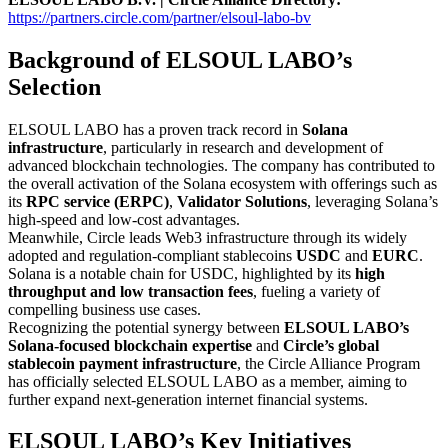
https://partners.circle.com/partner/elsoul-labo-bv
Background of ELSOUL LABO’s
Selection
ELSOUL LABO has a proven track record in
Solana
infrastructure
, particularly in research and development of
advanced blockchain technologies. The company has contributed to
the overall activation of the Solana ecosystem with offerings such as
its
RPC service (ERPC)
,
Validator Solutions
, leveraging Solana’s
high-speed and low-cost advantages.
Meanwhile, Circle leads Web3 infrastructure through its widely
adopted and regulation-compliant stablecoins
USDC
and
EURC
.
Solana is a notable chain for USDC, highlighted by its
high
throughput and low transaction fees
, fueling a variety of
compelling business use cases.
Recognizing the potential synergy between
ELSOUL LABO’s
Solana-focused blockchain expertise
and
Circle’s global
stablecoin payment infrastructure
, the Circle Alliance Program
has officially selected ELSOUL LABO as a member, aiming to
further expand next-generation internet financial systems.
ELSOUL LABO’s Key Initiatives