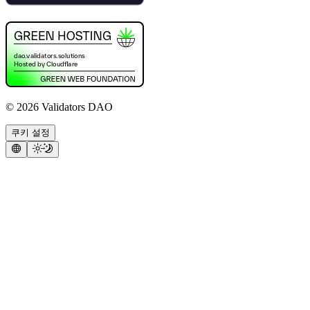
©
2026
Validators DAO
쿠키 설정