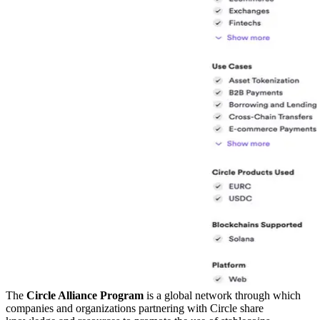
The
Circle Alliance Program
is a global network through which
companies and organizations partnering with Circle share