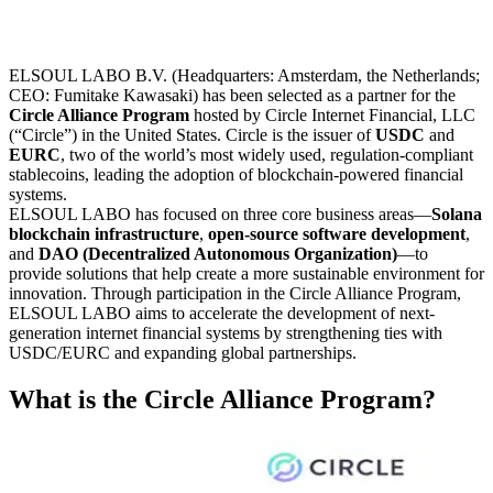
ELSOUL LABO B.V. (Headquarters: Amsterdam, the Netherlands;
CEO: Fumitake Kawasaki) has been selected as a partner for the
Circle Alliance Program
hosted by Circle Internet Financial, LLC
(“Circle”) in the United States. Circle is the issuer of
USDC
and
EURC
, two of the world’s most widely used, regulation-compliant
stablecoins, leading the adoption of blockchain-powered financial
systems.
ELSOUL LABO has focused on three core business areas—
Solana
blockchain infrastructure
,
open-source software development
,
and
DAO (Decentralized Autonomous Organization)
—to
provide solutions that help create a more sustainable environment for
innovation. Through participation in the Circle Alliance Program,
ELSOUL LABO aims to accelerate the development of next-
generation internet financial systems by strengthening ties with
USDC/EURC and expanding global partnerships.
What is the Circle Alliance Program?