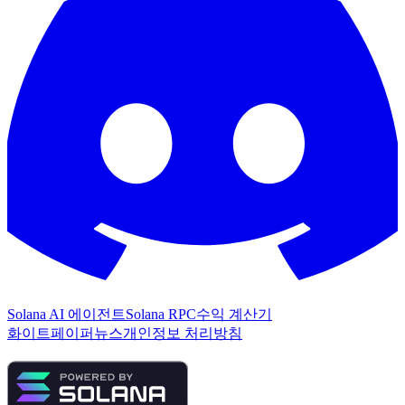
Solana AI 에이전트
Solana RPC
수익 계산기
화이트페이퍼
뉴스
개인정보 처리방침