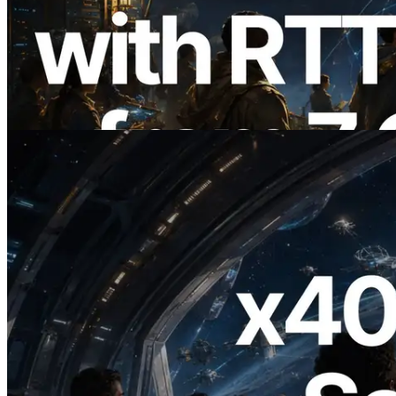
ERPC, Solana Leader Slot API를 전 세계
7개 리전 ping 측정으로 확장 —
Validators Information API도 공개
이 글 읽기
2026.07.04
ERPC, x402 지원 Solana RPC 공개 — AI