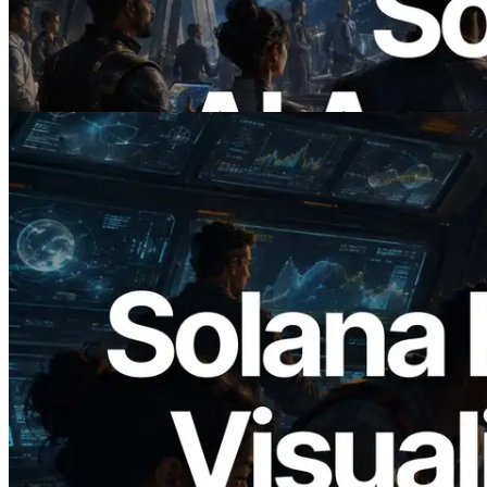
에이전트가 필요한 API에 온디맨드로 결
제하는 시대
이 글 읽기
2026.05.24
Validators Solutions, Solana 블록 애널라
이저 공개 — slot 단위 블록 생성 시간과