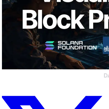
담당 검증자 시각화
이 글 읽기
더 보기