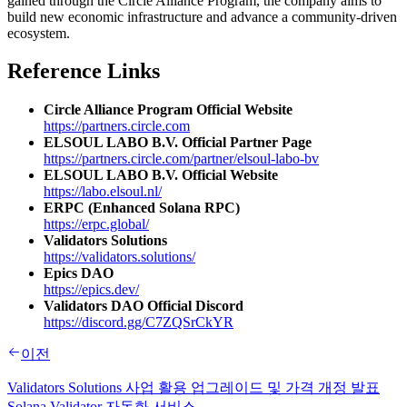
gained through the Circle Alliance Program, the company aims to
build new economic infrastructure and advance a community-driven
ecosystem.
Reference Links
Circle Alliance Program Official Website
https://partners.circle.com
ELSOUL LABO B.V. Official Partner Page
https://partners.circle.com/partner/elsoul-labo-bv
ELSOUL LABO B.V. Official Website
https://labo.elsoul.nl/
ERPC (Enhanced Solana RPC)
https://erpc.global/
Validators Solutions
https://validators.solutions/
Epics DAO
https://epics.dev/
Validators DAO Official Discord
https://discord.gg/C7ZQSrCkYR
이전
Validators Solutions 사업 활용 업그레이드 및 가격 개정 발표
Solana Validator 자동화 서비스