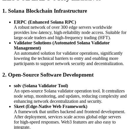
1. Solana Blockchain Infrastructure
ERPC (Enhanced Solana RPC)
A robust network of over 300 edge servers worldwide
provides low-latency, high-reliability node access. Suitable for
large-scale traders and high-frequency trading (HFT).
Validator Solutions (Automated Solana Validator
Management)
An automated solution for validator operations, significantly
lowering the technical barriers to entry and enabling more
participants to support network security and decentralization.
2. Open-Source Software Development
solv (Solana Validator Tool)
An open-source Solana validator operation tool. It centralizes
node setup, monitoring, and updates, reducing complexity and
enhancing network decentralization and security.
Skeet (Edge-Native Web Framework)
A framework that unifies backend and frontend development.
After deployment, services scale across global edge servers
for high-speed responses. Web3 features are also easy to
integrate.