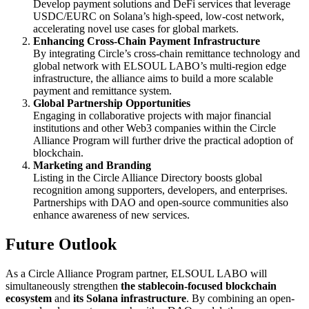
Develop payment solutions and DeFi services that leverage
USDC/EURC on Solana’s high-speed, low-cost network,
accelerating novel use cases for global markets.
Enhancing Cross-Chain Payment Infrastructure
By integrating Circle’s cross-chain remittance technology and
global network with ELSOUL LABO’s multi-region edge
infrastructure, the alliance aims to build a more scalable
payment and remittance system.
Global Partnership Opportunities
Engaging in collaborative projects with major financial
institutions and other Web3 companies within the Circle
Alliance Program will further drive the practical adoption of
blockchain.
Marketing and Branding
Listing in the Circle Alliance Directory boosts global
recognition among supporters, developers, and enterprises.
Partnerships with DAO and open-source communities also
enhance awareness of new services.
Future Outlook
As a Circle Alliance Program partner, ELSOUL LABO will
simultaneously strengthen
the stablecoin-focused blockchain
ecosystem
and
its Solana infrastructure
. By combining an open-