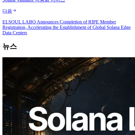
다음
ELSOUL LABO Announces Completion of RIPE Member
Registration, Accelerating the Establishment of Global Solana Edge
Data Centers
뉴스
2026.08.05