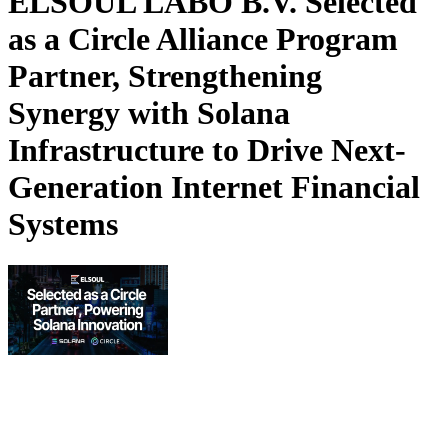
ELSOUL LABO B.V. Selected
as a Circle Alliance Program
Partner, Strengthening
Synergy with Solana
Infrastructure to Drive Next-
Generation Internet Financial
Systems