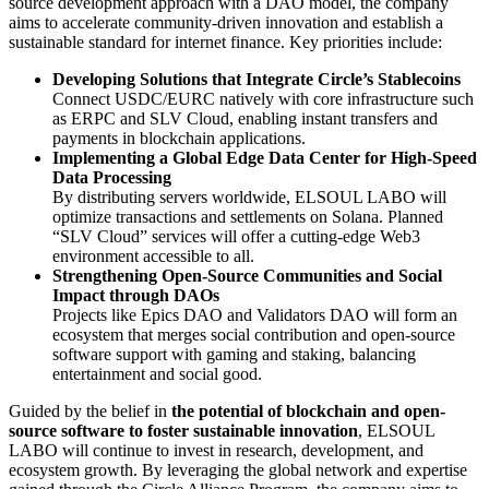
source development approach with a DAO model, the company
aims to accelerate community-driven innovation and establish a
sustainable standard for internet finance. Key priorities include:
Developing Solutions that Integrate Circle’s Stablecoins
Connect USDC/EURC natively with core infrastructure such
as ERPC and SLV Cloud, enabling instant transfers and
payments in blockchain applications.
Implementing a Global Edge Data Center for High-Speed
Data Processing
By distributing servers worldwide, ELSOUL LABO will
optimize transactions and settlements on Solana. Planned
“SLV Cloud” services will offer a cutting-edge Web3
environment accessible to all.
Strengthening Open-Source Communities and Social
Impact through DAOs
Projects like Epics DAO and Validators DAO will form an
ecosystem that merges social contribution and open-source
software support with gaming and staking, balancing
entertainment and social good.
Guided by the belief in
the potential of blockchain and open-
source software to foster sustainable innovation
, ELSOUL
LABO will continue to invest in research, development, and
ecosystem growth. By leveraging the global network and expertise