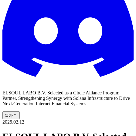
ELSOUL LABO B.V. Selected as a Circle Alliance Program
Partner, Strengthening Synergy with Solana Infrastructure to Drive
Next-Generation Internet Financial Systems
목차
2025.02.12