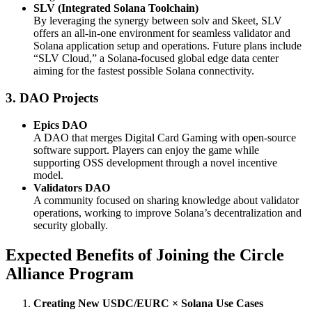
SLV (Integrated Solana Toolchain)
By leveraging the synergy between solv and Skeet, SLV
offers an all-in-one environment for seamless validator and
Solana application setup and operations. Future plans include
“SLV Cloud,” a Solana-focused global edge data center
aiming for the fastest possible Solana connectivity.
3. DAO Projects
Epics DAO
A DAO that merges Digital Card Gaming with open-source
software support. Players can enjoy the game while
supporting OSS development through a novel incentive
model.
Validators DAO
A community focused on sharing knowledge about validator
operations, working to improve Solana’s decentralization and
security globally.
Expected Benefits of Joining the Circle
Alliance Program
Creating New USDC/EURC × Solana Use Cases