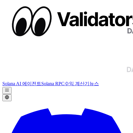
Solana AI 에이전트
Solana RPC
수익 계산기
뉴스