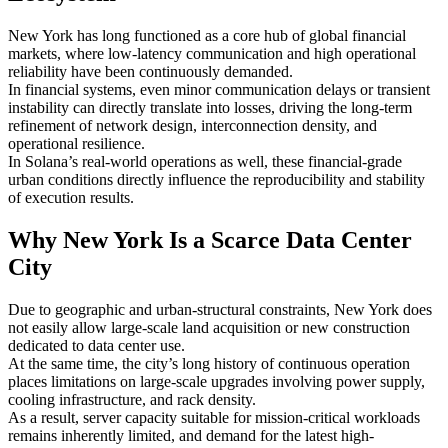
New York has long functioned as a core hub of global financial
markets, where low-latency communication and high operational
reliability have been continuously demanded.
In financial systems, even minor communication delays or transient
instability can directly translate into losses, driving the long-term
refinement of network design, interconnection density, and
operational resilience.
In Solana’s real-world operations as well, these financial-grade
urban conditions directly influence the reproducibility and stability
of execution results.
Why New York Is a Scarce Data Center
City
Due to geographic and urban-structural constraints, New York does
not easily allow large-scale land acquisition or new construction
dedicated to data center use.
At the same time, the city’s long history of continuous operation
places limitations on large-scale upgrades involving power supply,
cooling infrastructure, and rack density.
As a result, server capacity suitable for mission-critical workloads
remains inherently limited, and demand for the latest high-