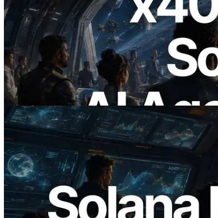
2026.07.04
ERPC Launches x402-Enabled Solana
RPC — Opening the Era Where AI
Agents Pay for the APIs They Need on
Demand
Read this article