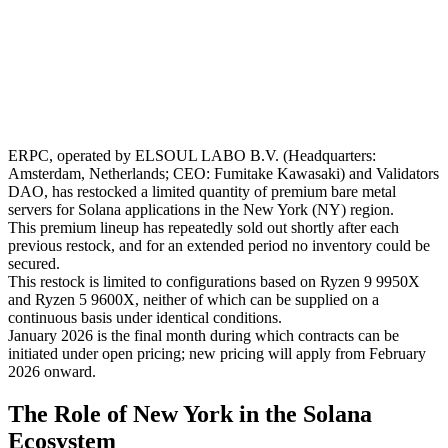
ERPC, operated by ELSOUL LABO B.V. (Headquarters:
Amsterdam, Netherlands; CEO: Fumitake Kawasaki) and Validators
DAO, has restocked a limited quantity of premium bare metal
servers for Solana applications in the New York (NY) region.
This premium lineup has repeatedly sold out shortly after each
previous restock, and for an extended period no inventory could be
secured.
This restock is limited to configurations based on Ryzen 9 9950X
and Ryzen 5 9600X, neither of which can be supplied on a
continuous basis under identical conditions.
January 2026 is the final month during which contracts can be
initiated under open pricing; new pricing will apply from February
2026 onward.
The Role of New York in the Solana
Ecosystem