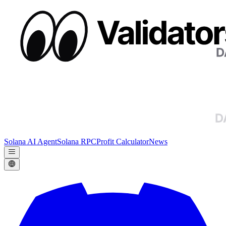
Solana AI Agent
Solana RPC
Profit Calculator
News