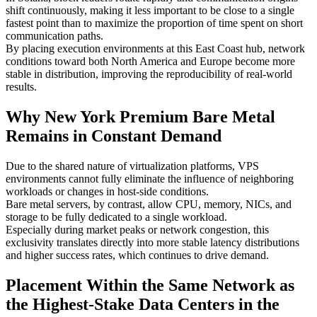
shift continuously, making it less important to be close to a single
fastest point than to maximize the proportion of time spent on short
communication paths.
By placing execution environments at this East Coast hub, network
conditions toward both North America and Europe become more
stable in distribution, improving the reproducibility of real-world
results.
Why New York Premium Bare Metal
Remains in Constant Demand
Due to the shared nature of virtualization platforms, VPS
environments cannot fully eliminate the influence of neighboring
workloads or changes in host-side conditions.
Bare metal servers, by contrast, allow CPU, memory, NICs, and
storage to be fully dedicated to a single workload.
Especially during market peaks or network congestion, this
exclusivity translates directly into more stable latency distributions
and higher success rates, which continues to drive demand.
Placement Within the Same Network as
the Highest-Stake Data Centers in the