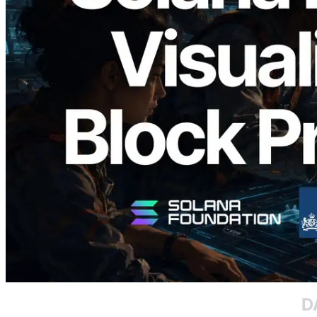
2026.05.24
Validators Solutions Launches Solana
Block Analyzer — Visualizing Per-Slot
Block Production Time and Assigned
Validators
Read this article
Load more