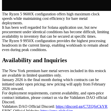
The Ryzen 5 9600X configuration offers high maximum clock
speeds while maintaining cost efficiency for bare metal
deployments.
It has been well regarded for Solana application use, but new
procurement under identical conditions has become difficult, limiting
availability to inventory that can be secured at specific times.
The Ryzen 9 9950X configuration provides the highest processing
headroom in the current lineup, enabling workloads to remain ahead
even during peak conditions.
Availability and Inquiries
The New York premium bare metal servers included in this restock
are available in limited quantities only.
January 2026 is the final month during which contracts can be
initiated under open pricing; new pricing will apply from February
2026 onward.
For deployment requirements, current availability, and open-price
contract initiation, please contact us via the Validators DAO official
Discord.
Validators DAO Official Discord:
https://discord.gg/C7ZQSrCkYR
ERPC Official Website:
https://erpc.global/en