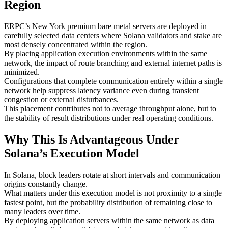
Region
ERPC’s New York premium bare metal servers are deployed in
carefully selected data centers where Solana validators and stake are
most densely concentrated within the region.
By placing application execution environments within the same
network, the impact of route branching and external internet paths is
minimized.
Configurations that complete communication entirely within a single
network help suppress latency variance even during transient
congestion or external disturbances.
This placement contributes not to average throughput alone, but to
the stability of result distributions under real operating conditions.
Why This Is Advantageous Under
Solana’s Execution Model
In Solana, block leaders rotate at short intervals and communication
origins constantly change.
What matters under this execution model is not proximity to a single
fastest point, but the probability distribution of remaining close to
many leaders over time.
By deploying application servers within the same network as data