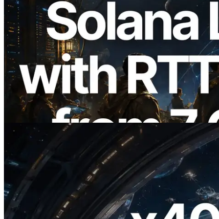
2026.08.05
ERPC Expands Solana Leader Slot API
with Ping Measurement from 7 Global
Regions — Validators Information API
Also Launched
Read this article