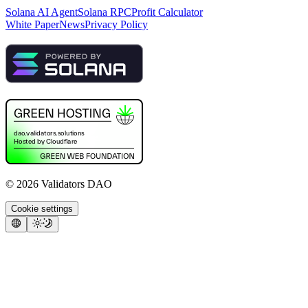
Solana AI Agent
Solana RPC
Profit Calculator
White Paper
News
Privacy Policy
©
2026
Validators DAO
Cookie settings