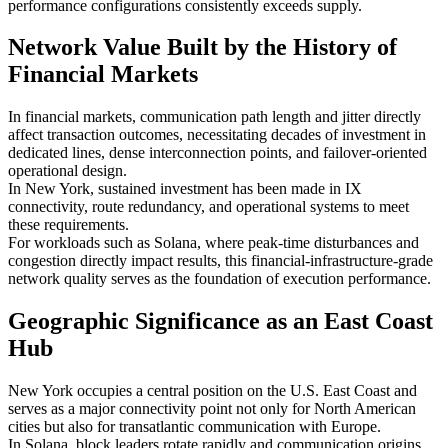
performance configurations consistently exceeds supply.
Network Value Built by the History of
Financial Markets
In financial markets, communication path length and jitter directly
affect transaction outcomes, necessitating decades of investment in
dedicated lines, dense interconnection points, and failover-oriented
operational design.
In New York, sustained investment has been made in IX
connectivity, route redundancy, and operational systems to meet
these requirements.
For workloads such as Solana, where peak-time disturbances and
congestion directly impact results, this financial-infrastructure-grade
network quality serves as the foundation of execution performance.
Geographic Significance as an East Coast
Hub
New York occupies a central position on the U.S. East Coast and
serves as a major connectivity point not only for North American
cities but also for transatlantic communication with Europe.
In Solana, block leaders rotate rapidly and communication origins