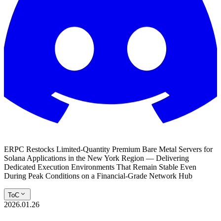
ERPC Restocks Limited-Quantity Premium Bare Metal Servers for
Solana Applications in the New York Region — Delivering
Dedicated Execution Environments That Remain Stable Even
During Peak Conditions on a Financial-Grade Network Hub
ToC
2026.01.26