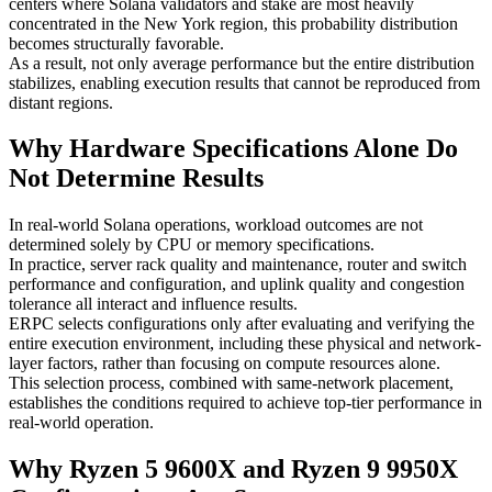
centers where Solana validators and stake are most heavily
concentrated in the New York region, this probability distribution
becomes structurally favorable.
As a result, not only average performance but the entire distribution
stabilizes, enabling execution results that cannot be reproduced from
distant regions.
Why Hardware Specifications Alone Do
Not Determine Results
In real-world Solana operations, workload outcomes are not
determined solely by CPU or memory specifications.
In practice, server rack quality and maintenance, router and switch
performance and configuration, and uplink quality and congestion
tolerance all interact and influence results.
ERPC selects configurations only after evaluating and verifying the
entire execution environment, including these physical and network-
layer factors, rather than focusing on compute resources alone.
This selection process, combined with same-network placement,
establishes the conditions required to achieve top-tier performance in
real-world operation.
Why Ryzen 5 9600X and Ryzen 9 9950X