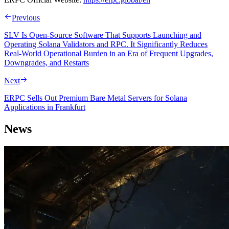
Previous
SLV Is Open-Source Software That Supports Launching and
Operating Solana Validators and RPC. It Significantly Reduces
Real-World Operational Burden in an Era of Frequent Upgrades,
Downgrades, and Restarts
Next
ERPC Sells Out Premium Bare Metal Servers for Solana
Applications in Frankfurt
News