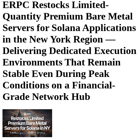
ERPC Restocks Limited-
Quantity Premium Bare Metal
Servers for Solana Applications
in the New York Region —
Delivering Dedicated Execution
Environments That Remain
Stable Even During Peak
Conditions on a Financial-
Grade Network Hub