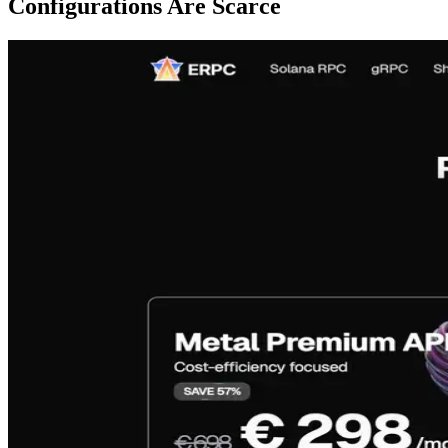
Configurations Are Scarce