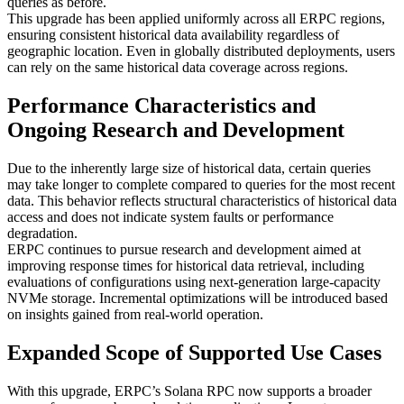
queries as before.
This upgrade has been applied uniformly across all ERPC regions,
ensuring consistent historical data availability regardless of
geographic location. Even in globally distributed deployments, users
can rely on the same historical data coverage across regions.
Performance Characteristics and
Ongoing Research and Development
Due to the inherently large size of historical data, certain queries
may take longer to complete compared to queries for the most recent
data. This behavior reflects structural characteristics of historical data
access and does not indicate system faults or performance
degradation.
ERPC continues to pursue research and development aimed at
improving response times for historical data retrieval, including
evaluations of configurations using next-generation large-capacity
NVMe storage. Incremental optimizations will be introduced based
on insights gained from real-world operation.
Expanded Scope of Supported Use Cases
With this upgrade, ERPC’s Solana RPC now supports a broader