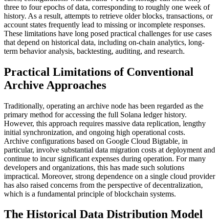
three to four epochs of data, corresponding to roughly one week of
history. As a result, attempts to retrieve older blocks, transactions, or
account states frequently lead to missing or incomplete responses.
These limitations have long posed practical challenges for use cases
that depend on historical data, including on-chain analytics, long-
term behavior analysis, backtesting, auditing, and research.
Practical Limitations of Conventional
Archive Approaches
Traditionally, operating an archive node has been regarded as the
primary method for accessing the full Solana ledger history.
However, this approach requires massive data replication, lengthy
initial synchronization, and ongoing high operational costs.
Archive configurations based on Google Cloud Bigtable, in
particular, involve substantial data migration costs at deployment and
continue to incur significant expenses during operation. For many
developers and organizations, this has made such solutions
impractical. Moreover, strong dependence on a single cloud provider
has also raised concerns from the perspective of decentralization,
which is a fundamental principle of blockchain systems.
The Historical Data Distribution Model