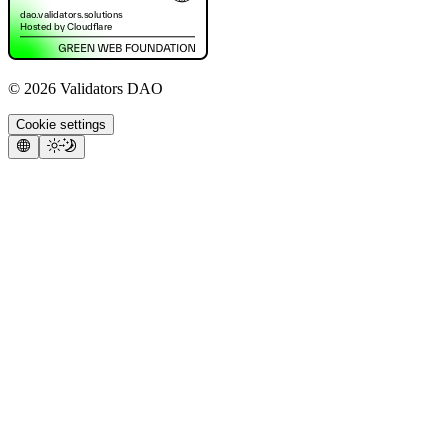
©
2026
Validators DAO
Cookie settings