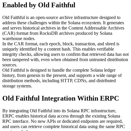
Enabled by Old Faithful
Old Faithful is an open-source archive infrastructure designed to
address these challenges within the Solana ecosystem. It generates
and serves historical archives in the Content Addressable Archives
(CAR) format from RocksDB archives produced by Solana
warehouse nodes.
In the CAR format, each epoch, block, transaction, and shred is
uniquely identified by a content hash. This enables verifiable
integrity checks, allowing users to confirm that retrieved data has not
been tampered with, even when obtained from untrusted distribution
sources.
Old Faithful is designed to handle the complete Solana ledger
history, from genesis to the present, and supports a wide range of
distribution methods, including HTTP, CDNs, and distributed
storage systems.
Old Faithful Integration Within ERPC
By integrating Old Faithful into its Solana RPC infrastructure,
ERPC enables historical data access through the existing Solana
RPC interface. No new APIs or dedicated endpoints are required,
and users can retrieve complete historical data using the same RPC