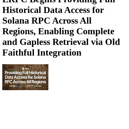
Historical Data Access for
Solana RPC Across All
Regions, Enabling Complete
and Gapless Retrieval via Old
Faithful Integration