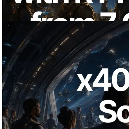
Also Launched
Read this article
2026.07.04
ERPC Launches x402-Enabled Solana
RPC — Opening the Era Where AI
Agents Pay for the APIs They Need on
Demand