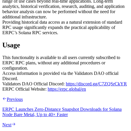
range of use cases beyond real-time applications. Long-term
analytics, historical verification, research, auditing, and application
behavior analysis can now be performed without the need for
additional infrastructure.
Providing historical data access as a natural extension of standard
RPC usage significantly expands the practical applicability of
ERPC’s Solana RPC services.
Usage
This functionality is available to all users currently subscribed to
ERPC RPC plans, without any additional procedures or
configuration.
Access information is provided via the Validators DAO official
Discord.
Validators DAO Official Discord:
https://discord.gg/C7ZQSrCkYR
ERPC Official Website:
https://erpc.global/en
Previous
ERPC Launches Zero-Distance Snapshot Downloads for Solana
Node Bare Metal, Up to 40× Faster
Next