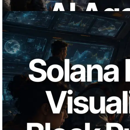
Read this article
2026.05.24
Validators Solutions Launches Solana
Block Analyzer — Visualizing Per-Slot
Block Production Time and Assigned
Validators
Read this article