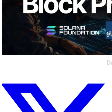
Load more