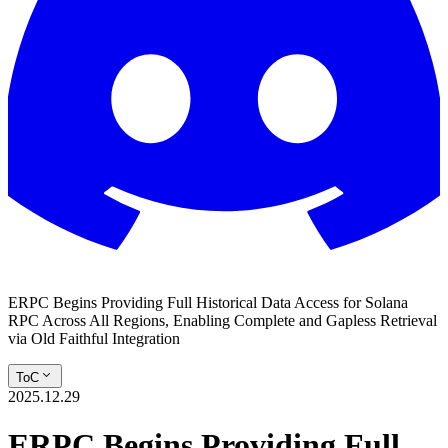
ERPC Begins Providing Full Historical Data Access for Solana
RPC Across All Regions, Enabling Complete and Gapless Retrieval
via Old Faithful Integration
ToC
2025.12.29
ERPC Begins Providing Full