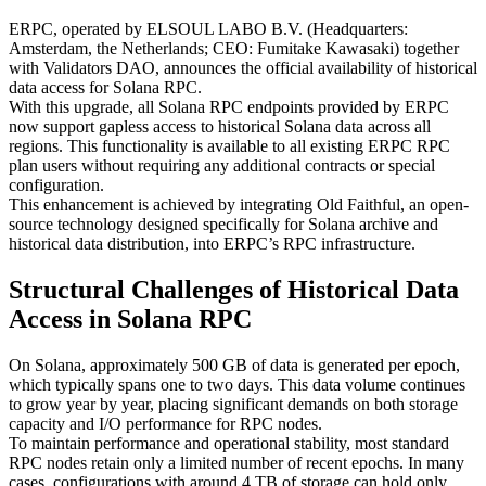
ERPC, operated by ELSOUL LABO B.V. (Headquarters:
Amsterdam, the Netherlands; CEO: Fumitake Kawasaki) together
with Validators DAO, announces the official availability of historical
data access for Solana RPC.
With this upgrade, all Solana RPC endpoints provided by ERPC
now support gapless access to historical Solana data across all
regions. This functionality is available to all existing ERPC RPC
plan users without requiring any additional contracts or special
configuration.
This enhancement is achieved by integrating Old Faithful, an open-
source technology designed specifically for Solana archive and
historical data distribution, into ERPC’s RPC infrastructure.
Structural Challenges of Historical Data
Access in Solana RPC
On Solana, approximately 500 GB of data is generated per epoch,
which typically spans one to two days. This data volume continues
to grow year by year, placing significant demands on both storage
capacity and I/O performance for RPC nodes.
To maintain performance and operational stability, most standard
RPC nodes retain only a limited number of recent epochs. In many
cases, configurations with around 4 TB of storage can hold only