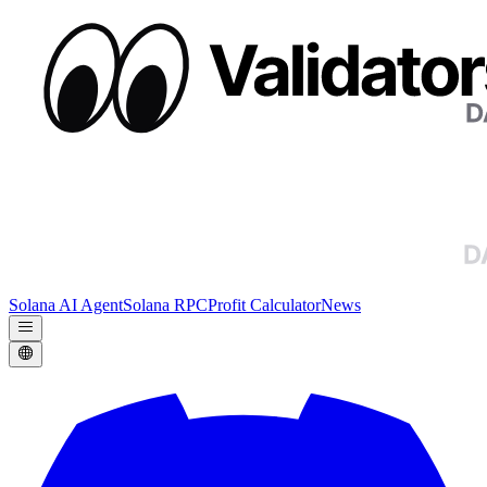
Solana AI Agent
Solana RPC
Profit Calculator
News