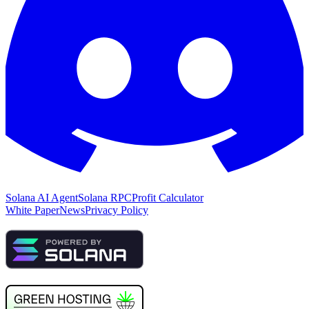
Solana AI Agent
Solana RPC
Profit Calculator
White Paper
News
Privacy Policy