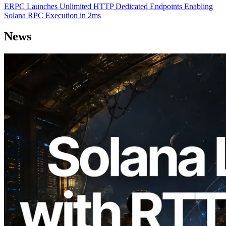
ERPC Launches Unlimited HTTP Dedicated Endpoints Enabling
Solana RPC Execution in 2ms
News
2026.08.05
ERPC Expands Solana Leader Slot API
with Ping Measurement from 7 Global
Regions — Validators Information API