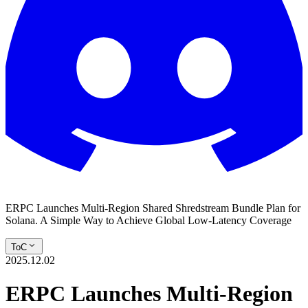
ERPC Launches Multi-Region Shared Shredstream Bundle Plan for
Solana. A Simple Way to Achieve Global Low-Latency Coverage
ToC
2025.12.02
ERPC Launches Multi-Region