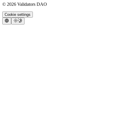
©
2026
Validators DAO
Cookie settings