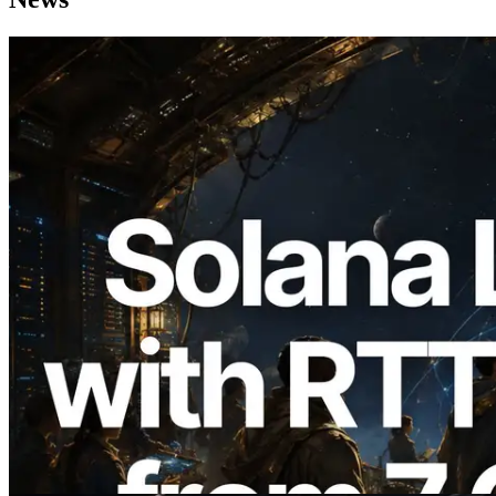
2026.08.05
ERPC Expands Solana Leader Slot API
with Ping Measurement from 7 Global
Regions — Validators Information API
Also Launched
Read this article