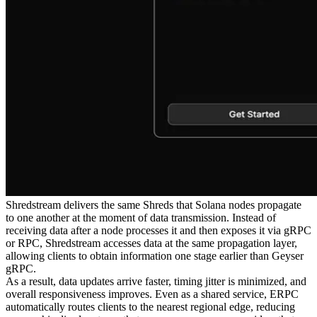
Shredstream delivers the same Shreds that Solana nodes propagate
to one another at the moment of data transmission. Instead of
receiving data after a node processes it and then exposes it via gRPC
or RPC, Shredstream accesses data at the same propagation layer,
allowing clients to obtain information one stage earlier than Geyser
gRPC.
As a result, data updates arrive faster, timing jitter is minimized, and
overall responsiveness improves. Even as a shared service, ERPC
automatically routes clients to the nearest regional edge, reducing