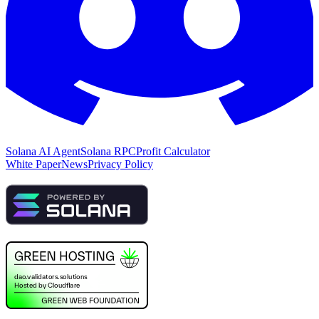
Solana AI Agent
Solana RPC
Profit Calculator
White Paper
News
Privacy Policy