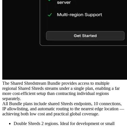
The Shared Shredstream Bundle provides access to multiple
regional Shared Shreds streams under a single plan, enabling a far
more cost-efficient setup than contracting individual regions
separately.
All Bundle plans include shared Shreds endpoints, 10 connections,
IP allowlisting, and automatic routing to the nearest edge location —
achieving both low cost and practical global coverage.
Double Shreds 2 regions. Ideal for development or small