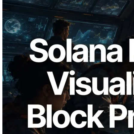
2026.05.24
Validators Solutions Launches Solana
Block Analyzer — Visualizing Per-Slot
Block Production Time and Assigned
Validators
Read this article
Load more