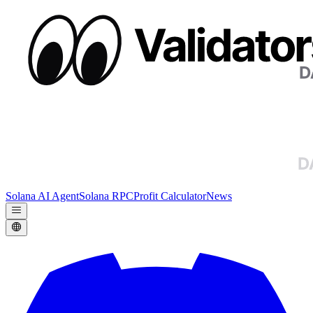
Solana AI Agent
Solana RPC
Profit Calculator
News