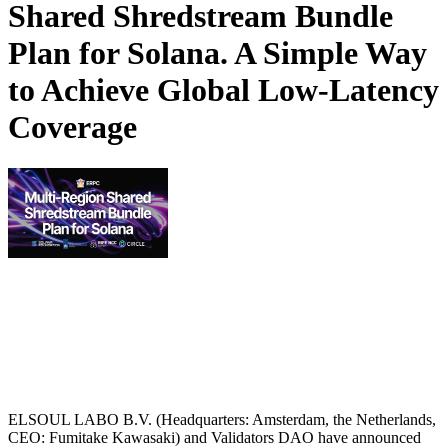
Shared Shredstream Bundle
Plan for Solana. A Simple Way
to Achieve Global Low-Latency
Coverage
ELSOUL LABO B.V. (Headquarters: Amsterdam, the Netherlands,
CEO: Fumitake Kawasaki) and Validators DAO have announced