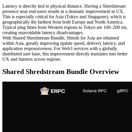
Latency is directly tied to physical distance. Having a Shredstream
presence near end-users results in a dramatic improvement in UX.
This is especially critical for Asia (Tokyo and Singapore), which is
geographically the farthest from both Europe and North America.
Typical ping times from Western regions to Tokyo are 100–200 ms,
creating unavoidable latency disadvantages.
With Shared Shredstream Bundle, Shreds for Asia are obtained
within Asia, greatly improving update speed, delivery latency, and
application responsiveness. For Web3 services with a globally
distributed user base, this improvement directly translates into better
UX and fairness across regions.
Shared Shredstream Bundle Overview