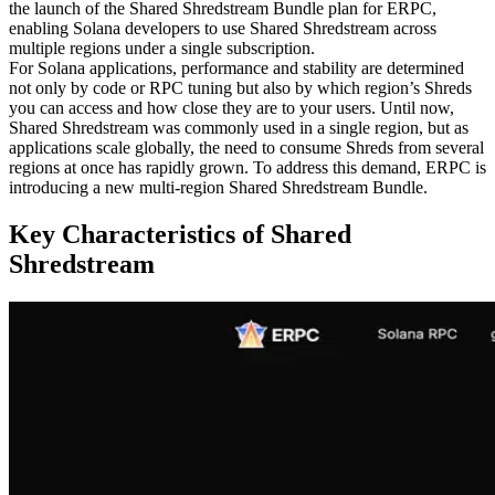
the launch of the Shared Shredstream Bundle plan for ERPC,
enabling Solana developers to use Shared Shredstream across
multiple regions under a single subscription.
For Solana applications, performance and stability are determined
not only by code or RPC tuning but also by which region’s Shreds
you can access and how close they are to your users. Until now,
Shared Shredstream was commonly used in a single region, but as
applications scale globally, the need to consume Shreds from several
regions at once has rapidly grown. To address this demand, ERPC is
introducing a new multi-region Shared Shredstream Bundle.
Key Characteristics of Shared
Shredstream