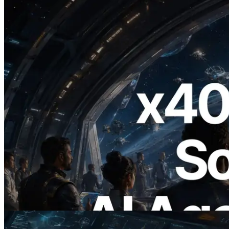
2026.07.04
ERPC Launches x402-Enabled Solana
RPC — Opening the Era Where AI
Agents Pay for the APIs They Need on
Demand
Read this article