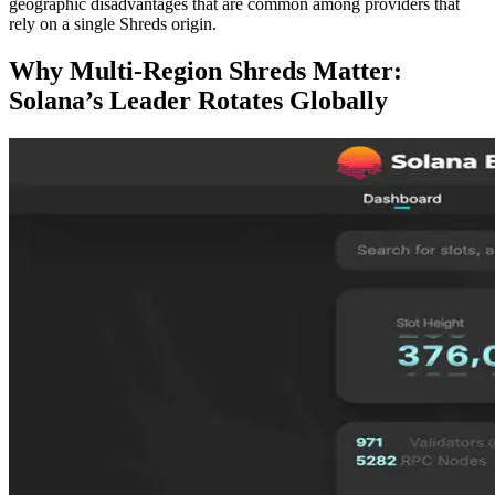
geographic disadvantages that are common among providers that
rely on a single Shreds origin.
Why Multi-Region Shreds Matter:
Solana’s Leader Rotates Globally