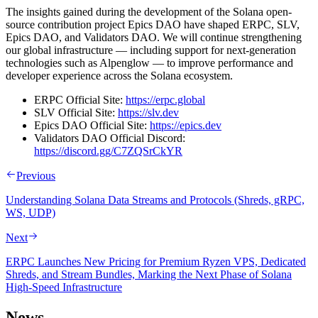
The insights gained during the development of the Solana open-
source contribution project Epics DAO have shaped ERPC, SLV,
Epics DAO, and Validators DAO. We will continue strengthening
our global infrastructure — including support for next-generation
technologies such as Alpenglow — to improve performance and
developer experience across the Solana ecosystem.
ERPC Official Site:
https://erpc.global
SLV Official Site:
https://slv.dev
Epics DAO Official Site:
https://epics.dev
Validators DAO Official Discord:
https://discord.gg/C7ZQSrCkYR
Previous
Understanding Solana Data Streams and Protocols (Shreds, gRPC,
WS, UDP)
Next
ERPC Launches New Pricing for Premium Ryzen VPS, Dedicated
Shreds, and Stream Bundles, Marking the Next Phase of Solana
High-Speed Infrastructure
News