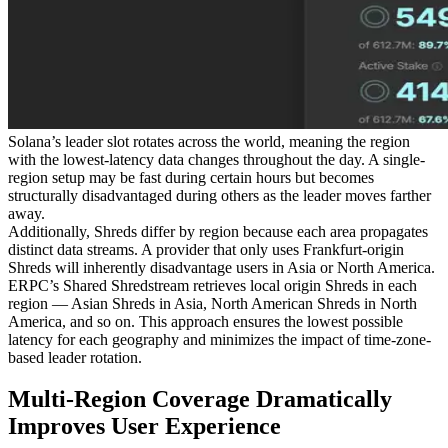
Solana’s leader slot rotates across the world, meaning the region
with the lowest-latency data changes throughout the day. A single-
region setup may be fast during certain hours but becomes
structurally disadvantaged during others as the leader moves farther
away.
Additionally, Shreds differ by region because each area propagates
distinct data streams. A provider that only uses Frankfurt-origin
Shreds will inherently disadvantage users in Asia or North America.
ERPC’s Shared Shredstream retrieves local origin Shreds in each
region — Asian Shreds in Asia, North American Shreds in North
America, and so on. This approach ensures the lowest possible
latency for each geography and minimizes the impact of time-zone-
based leader rotation.
Multi-Region Coverage Dramatically
Improves User Experience