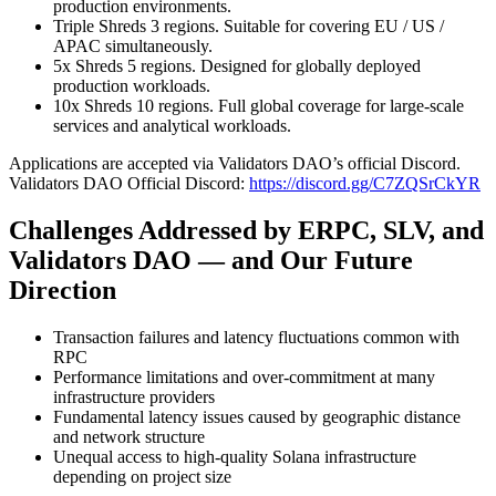
production environments.
Triple Shreds 3 regions. Suitable for covering EU / US /
APAC simultaneously.
5x Shreds 5 regions. Designed for globally deployed
production workloads.
10x Shreds 10 regions. Full global coverage for large-scale
services and analytical workloads.
Applications are accepted via Validators DAO’s official Discord.
Validators DAO Official Discord:
https://discord.gg/C7ZQSrCkYR
Challenges Addressed by ERPC, SLV, and
Validators DAO — and Our Future
Direction
Transaction failures and latency fluctuations common with
RPC
Performance limitations and over-commitment at many
infrastructure providers
Fundamental latency issues caused by geographic distance
and network structure
Unequal access to high-quality Solana infrastructure
depending on project size