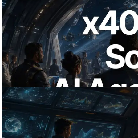
2026.07.04
ERPC Launches x402-Enabled Solana
RPC — Opening the Era Where AI
Agents Pay for the APIs They Need on
Demand
Read this article