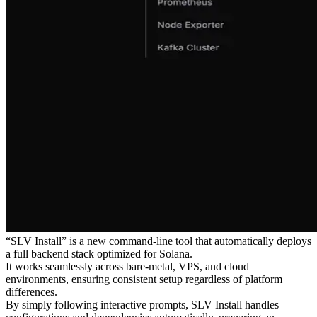
“SLV Install” is a new command-line tool that automatically deploys
a full backend stack optimized for Solana.
It works seamlessly across bare-metal, VPS, and cloud
environments, ensuring consistent setup regardless of platform
differences.
By simply following interactive prompts, SLV Install handles