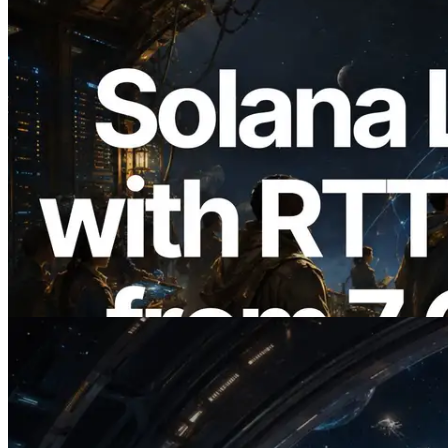
2026.08.05
ERPC Expands Solana Leader Slot API
with Ping Measurement from 7 Global
Regions — Validators Information API
Also Launched
Read this article