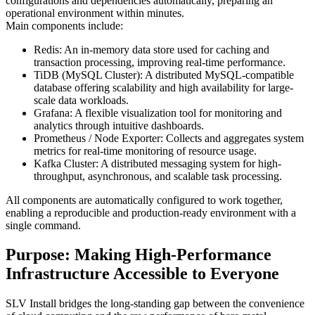
configurations and dependencies automatically, preparing an
operational environment within minutes.
Main components include:
Redis: An in-memory data store used for caching and
transaction processing, improving real-time performance.
TiDB (MySQL Cluster): A distributed MySQL-compatible
database offering scalability and high availability for large-
scale data workloads.
Grafana: A flexible visualization tool for monitoring and
analytics through intuitive dashboards.
Prometheus / Node Exporter: Collects and aggregates system
metrics for real-time monitoring of resource usage.
Kafka Cluster: A distributed messaging system for high-
throughput, asynchronous, and scalable task processing.
All components are automatically configured to work together,
enabling a reproducible and production-ready environment with a
single command.
Purpose: Making High-Performance
Infrastructure Accessible to Everyone
SLV Install bridges the long-standing gap between the convenience