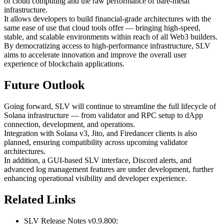
of cloud computing and the raw performance of bare-metal
infrastructure.
It allows developers to build financial-grade architectures with the
same ease of use that cloud tools offer — bringing high-speed,
stable, and scalable environments within reach of all Web3 builders.
By democratizing access to high-performance infrastructure, SLV
aims to accelerate innovation and improve the overall user
experience of blockchain applications.
Future Outlook
Going forward, SLV will continue to streamline the full lifecycle of
Solana infrastructure — from validator and RPC setup to dApp
connection, development, and operations.
Integration with Solana v3, Jito, and Firedancer clients is also
planned, ensuring compatibility across upcoming validator
architectures.
In addition, a GUI-based SLV interface, Discord alerts, and
advanced log management features are under development, further
enhancing operational visibility and developer experience.
Related Links
SLV Release Notes v0.9.800: