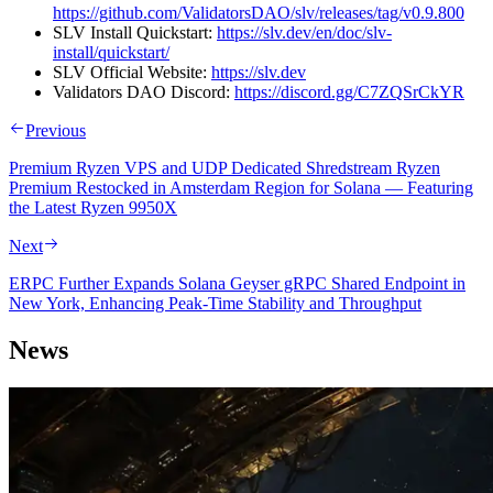
https://github.com/ValidatorsDAO/slv/releases/tag/v0.9.800
SLV Install Quickstart:
https://slv.dev/en/doc/slv-
install/quickstart/
SLV Official Website:
https://slv.dev
Validators DAO Discord:
https://discord.gg/C7ZQSrCkYR
Previous
Premium Ryzen VPS and UDP Dedicated Shredstream Ryzen
Premium Restocked in Amsterdam Region for Solana — Featuring
the Latest Ryzen 9950X
Next
ERPC Further Expands Solana Geyser gRPC Shared Endpoint in
New York, Enhancing Peak-Time Stability and Throughput
News