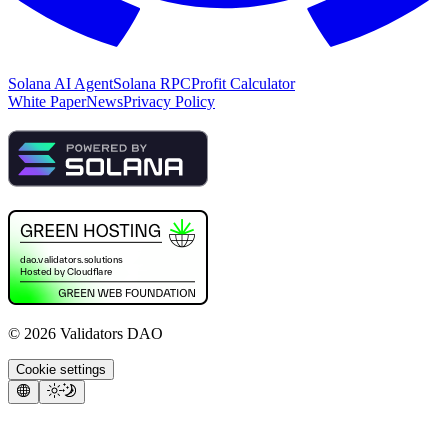
Solana AI Agent
Solana RPC
Profit Calculator
White Paper
News
Privacy Policy
©
2026
Validators DAO
Cookie settings