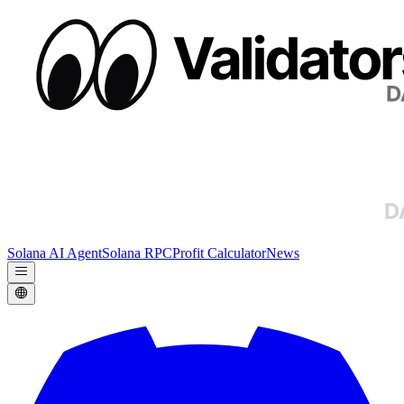
Solana AI Agent
Solana RPC
Profit Calculator
News