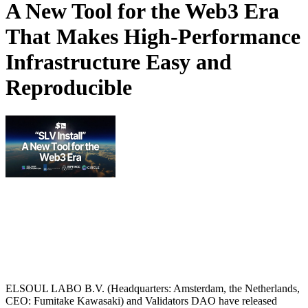
A New Tool for the Web3 Era
That Makes High-Performance
Infrastructure Easy and
Reproducible
ELSOUL LABO B.V. (Headquarters: Amsterdam, the Netherlands,
CEO: Fumitake Kawasaki) and Validators DAO have released