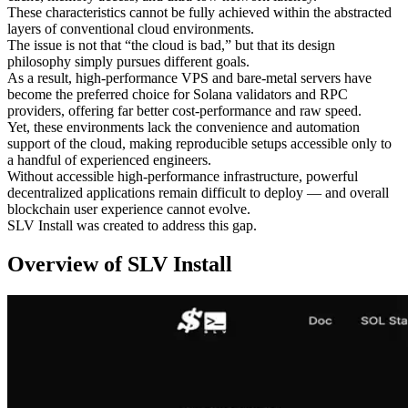
These characteristics cannot be fully achieved within the abstracted
layers of conventional cloud environments.
The issue is not that “the cloud is bad,” but that its design
philosophy simply pursues different goals.
As a result, high-performance VPS and bare-metal servers have
become the preferred choice for Solana validators and RPC
providers, offering far better cost-performance and raw speed.
Yet, these environments lack the convenience and automation
support of the cloud, making reproducible setups accessible only to
a handful of experienced engineers.
Without accessible high-performance infrastructure, powerful
decentralized applications remain difficult to deploy — and overall
blockchain user experience cannot evolve.
SLV Install was created to address this gap.
Overview of SLV Install