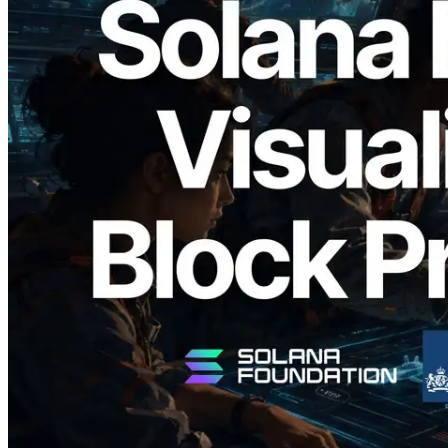
2026.05.24
Validators Solutions Launches Solana
Block Analyzer — Visualizing Per-Slot
Block Production Time and Assigned
Validators
Read this article
Load more