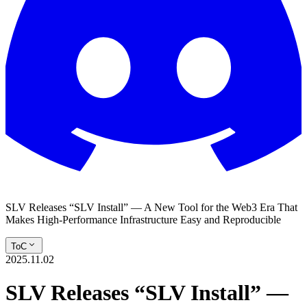
SLV Releases “SLV Install” — A New Tool for the Web3 Era That
Makes High-Performance Infrastructure Easy and Reproducible
ToC
2025.11.02
SLV Releases “SLV Install” —