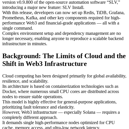
version v0.9.800 of the open-source automation software “SLV,”
introducing a major new feature: SLV Install.
With this release, developers can now set up Redis, TiDB, Grafana,
Prometheus, Kafka, and other key components required for high-
performance Web3 and financial-grade applications — all with a
single command.
Complex environment setup and dependency management are no
longer necessary, enabling anyone to reproduce a scalable backend
infrastructure in minutes.
Background: The Limits of Cloud and the
Shift in Web3 Infrastructure
Cloud computing has been designed primarily for global availability,
resilience, and scalability.
Its architecture is based on containerization technologies such as
Docker, where numerous small CPU cores are distributed across
nodes to ensure stable operations.
This model is highly effective for general-purpose applications,
prioritizing fault tolerance and elasticity.
However, Web3 infrastructure — especially Solana — requires a
completely different approach.
It demands single high-performance nodes optimized for CPU
cache, memory access, and ultra-low network latency.