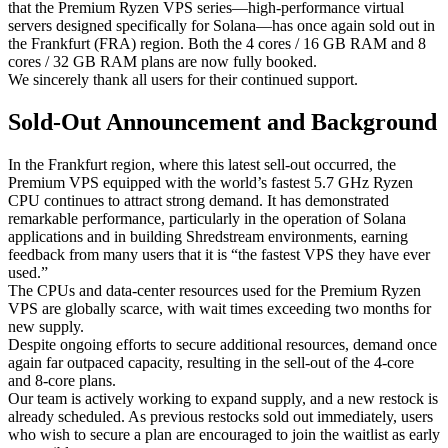
that the Premium Ryzen VPS series—high-performance virtual
servers designed specifically for Solana—has once again sold out in
the Frankfurt (FRA) region. Both the 4 cores / 16 GB RAM and 8
cores / 32 GB RAM plans are now fully booked.
We sincerely thank all users for their continued support.
Sold-Out Announcement and Background
In the Frankfurt region, where this latest sell-out occurred, the
Premium VPS equipped with the world’s fastest 5.7 GHz Ryzen
CPU continues to attract strong demand. It has demonstrated
remarkable performance, particularly in the operation of Solana
applications and in building Shredstream environments, earning
feedback from many users that it is “the fastest VPS they have ever
used.”
The CPUs and data-center resources used for the Premium Ryzen
VPS are globally scarce, with wait times exceeding two months for
new supply.
Despite ongoing efforts to secure additional resources, demand once
again far outpaced capacity, resulting in the sell-out of the 4-core
and 8-core plans.
Our team is actively working to expand supply, and a new restock is
already scheduled. As previous restocks sold out immediately, users
who wish to secure a plan are encouraged to join the waitlist as early