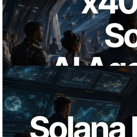
2026.07.04
ERPC Launches x402-Enabled Solana
RPC — Opening the Era Where AI
Agents Pay for the APIs They Need on
Demand
Read this article