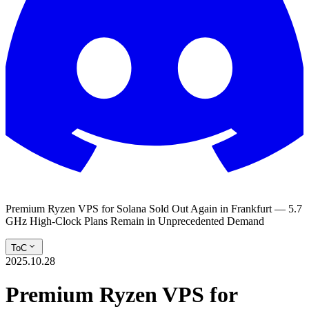
Premium Ryzen VPS for Solana Sold Out Again in Frankfurt — 5.7
GHz High-Clock Plans Remain in Unprecedented Demand
ToC
2025.10.28
Premium Ryzen VPS for