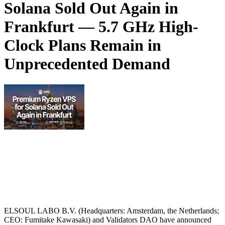
Solana Sold Out Again in
Frankfurt — 5.7 GHz High-
Clock Plans Remain in
Unprecedented Demand
ELSOUL LABO B.V. (Headquarters: Amsterdam, the Netherlands;
CEO: Fumitake Kawasaki) and Validators DAO have announced