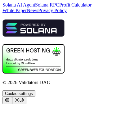
Solana AI Agent
Solana RPC
Profit Calculator
White Paper
News
Privacy Policy
©
2026
Validators DAO
Cookie settings