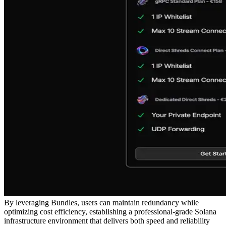
By leveraging Bundles, users can maintain redundancy while
optimizing cost efficiency, establishing a professional-grade Solana
infrastructure environment that delivers both speed and reliability