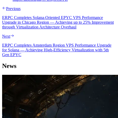
Previous
ERPC Completes Solana-Oriented EPYC VPS Performance
Upgrade in Chicago Region — Achieving up to 25% Improvement
through Virtualization Architecture Overhaul
Next
ERPC Completes Amsterdam Region VPS Performance Upgrade
for Solana — Achieving High-Efficiency Virtualization with 5th
Gen EPYC
News