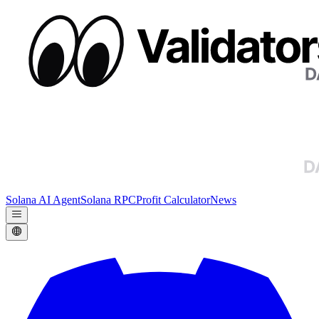
Solana AI Agent
Solana RPC
Profit Calculator
News