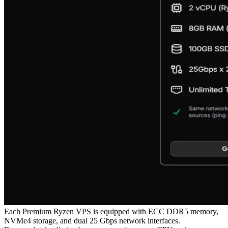
Each Premium Ryzen VPS is equipped with ECC DDR5 memory,
NVMe4 storage, and dual 25 Gbps network interfaces.