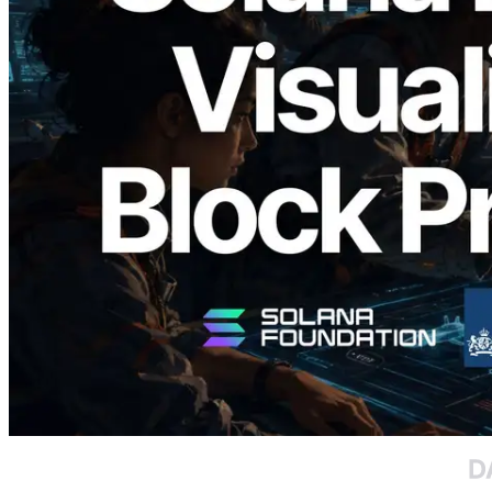
2026.05.24
Validators Solutions Launches Solana
Block Analyzer — Visualizing Per-Slot
Block Production Time and Assigned
Validators
Read this article
Load more