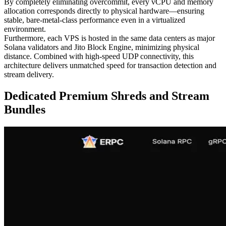
By completely eliminating overcommit, every vCPU and memory
allocation corresponds directly to physical hardware—ensuring
stable, bare-metal-class performance even in a virtualized
environment.
Furthermore, each VPS is hosted in the same data centers as major
Solana validators and Jito Block Engine, minimizing physical
distance. Combined with high-speed UDP connectivity, this
architecture delivers unmatched speed for transaction detection and
stream delivery.
Dedicated Premium Shreds and Stream
Bundles