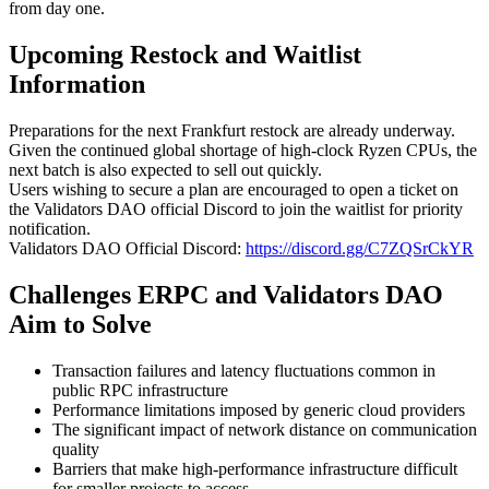
from day one.
Upcoming Restock and Waitlist
Information
Preparations for the next Frankfurt restock are already underway.
Given the continued global shortage of high-clock Ryzen CPUs, the
next batch is also expected to sell out quickly.
Users wishing to secure a plan are encouraged to open a ticket on
the Validators DAO official Discord to join the waitlist for priority
notification.
Validators DAO Official Discord:
https://discord.gg/C7ZQSrCkYR
Challenges ERPC and Validators DAO
Aim to Solve
Transaction failures and latency fluctuations common in
public RPC infrastructure
Performance limitations imposed by generic cloud providers
The significant impact of network distance on communication
quality
Barriers that make high-performance infrastructure difficult
for smaller projects to access