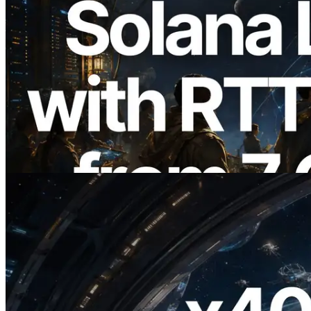
2026.08.05
ERPC Expands Solana Leader Slot API
with Ping Measurement from 7 Global
Regions — Validators Information API
Also Launched
Read this article