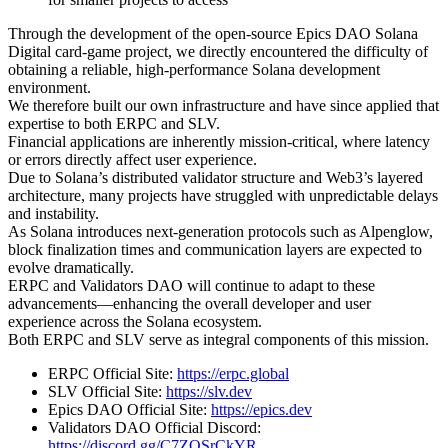
Through the development of the open-source Epics DAO Solana
Digital card-game project, we directly encountered the difficulty of
obtaining a reliable, high-performance Solana development
environment.
We therefore built our own infrastructure and have since applied that
expertise to both ERPC and SLV.
Financial applications are inherently mission-critical, where latency
or errors directly affect user experience.
Due to Solana’s distributed validator structure and Web3’s layered
architecture, many projects have struggled with unpredictable delays
and instability.
As Solana introduces next-generation protocols such as Alpenglow,
block finalization times and communication layers are expected to
evolve dramatically.
ERPC and Validators DAO will continue to adapt to these
advancements—enhancing the overall developer and user
experience across the Solana ecosystem.
Both ERPC and SLV serve as integral components of this mission.
ERPC Official Site:
https://erpc.global
SLV Official Site:
https://slv.dev
Epics DAO Official Site:
https://epics.dev
Validators DAO Official Discord:
https://discord.gg/C7ZQSrCkYR