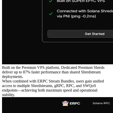
Built on the Premium VPS platform, Dedicated Premium Shreds
deliver up to 87% faster performance than shared Shredstream
deployments.
When combined with ERPC Stream Bundles, users gain unified
access to multiple Shredstreams, gRPC, RPC, and SWQoS
endpoints—achieving both maximum speed and operational
stability.