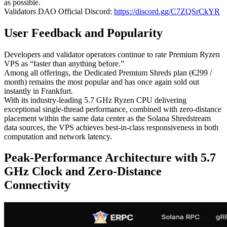
as possible.
Validators DAO Official Discord:
https://discord.gg/C7ZQSrCkYR
User Feedback and Popularity
Developers and validator operators continue to rate Premium Ryzen
VPS as “faster than anything before.”
Among all offerings, the Dedicated Premium Shreds plan (€299 /
month) remains the most popular and has once again sold out
instantly in Frankfurt.
With its industry-leading 5.7 GHz Ryzen CPU delivering
exceptional single-thread performance, combined with zero-distance
placement within the same data center as the Solana Shredstream
data sources, the VPS achieves best-in-class responsiveness in both
computation and network latency.
Peak-Performance Architecture with 5.7
GHz Clock and Zero-Distance
Connectivity