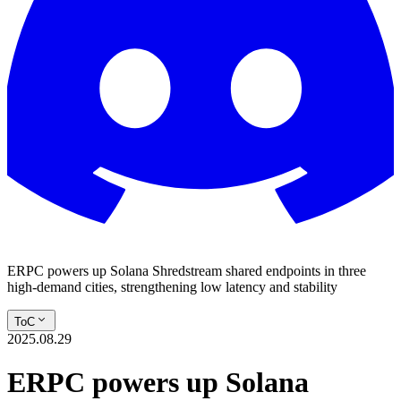
ERPC powers up Solana Shredstream shared endpoints in three
high-demand cities, strengthening low latency and stability
ToC
2025.08.29
ERPC powers up Solana