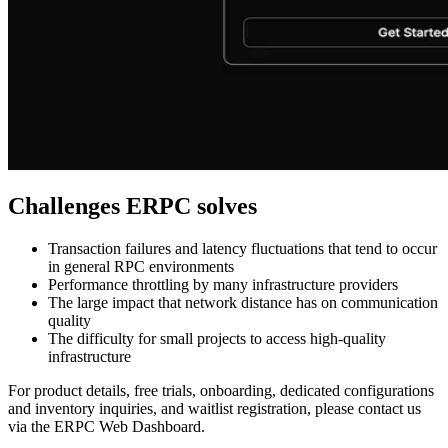
Challenges ERPC solves
Transaction failures and latency fluctuations that tend to occur
in general RPC environments
Performance throttling by many infrastructure providers
The large impact that network distance has on communication
quality
The difficulty for small projects to access high-quality
infrastructure
For product details, free trials, onboarding, dedicated configurations
and inventory inquiries, and waitlist registration, please contact us
via the ERPC Web Dashboard.