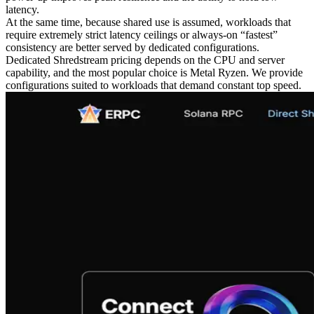
latency.
At the same time, because shared use is assumed, workloads that
require extremely strict latency ceilings or always-on “fastest”
consistency are better served by dedicated configurations.
Dedicated Shredstream pricing depends on the CPU and server
capability, and the most popular choice is Metal Ryzen. We provide
configurations suited to workloads that demand constant top speed.