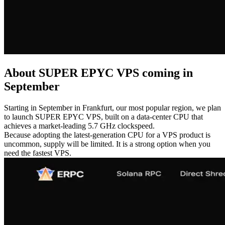
About SUPER EPYC VPS coming in
September
Starting in September in Frankfurt, our most popular region, we plan
to launch SUPER EPYC VPS, built on a data-center CPU that
achieves a market-leading 5.7 GHz clockspeed.
Because adopting the latest-generation CPU for a VPS product is
uncommon, supply will be limited. It is a strong option when you
need the fastest VPS.