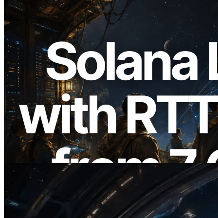
2026.08.05
ERPC Expands Solana Leader Slot API
with Ping Measurement from 7 Global
Regions — Validators Information API
Also Launched
Read this article