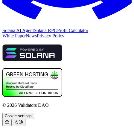
Solana AI Agent
Solana RPC
Profit Calculator
White Paper
News
Privacy Policy
©
2026
Validators DAO
Cookie settings