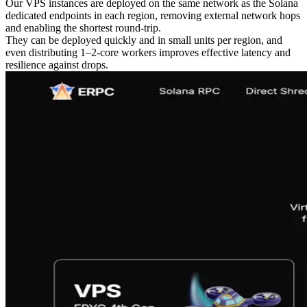
Our VPS instances are deployed on the same network as the Solana
dedicated endpoints in each region, removing external network hops
and enabling the shortest round-trip.
They can be deployed quickly and in small units per region, and
even distributing 1–2-core workers improves effective latency and
resilience against drops.