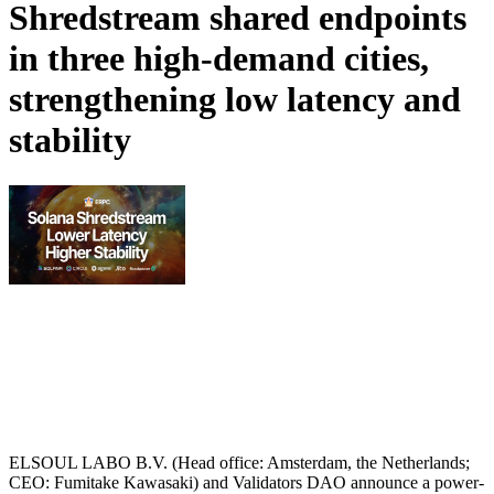
Shredstream shared endpoints
in three high-demand cities,
strengthening low latency and
stability
ELSOUL LABO B.V. (Head office: Amsterdam, the Netherlands;
CEO: Fumitake Kawasaki) and Validators DAO announce a power-