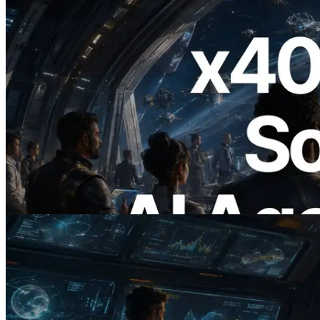
2026.07.04
ERPC Launches x402-Enabled Solana
RPC — Opening the Era Where AI
Agents Pay for the APIs They Need on
Demand
Read this article