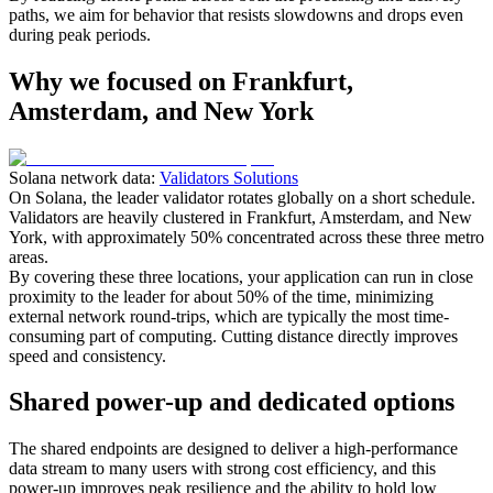
paths, we aim for behavior that resists slowdowns and drops even
during peak periods.
Why we focused on Frankfurt,
Amsterdam, and New York
Solana network data:
Validators Solutions
On Solana, the leader validator rotates globally on a short schedule.
Validators are heavily clustered in Frankfurt, Amsterdam, and New
York, with approximately 50% concentrated across these three metro
areas.
By covering these three locations, your application can run in close
proximity to the leader for about 50% of the time, minimizing
external network round-trips, which are typically the most time-
consuming part of computing. Cutting distance directly improves
speed and consistency.
Shared power-up and dedicated options
The shared endpoints are designed to deliver a high-performance
data stream to many users with strong cost efficiency, and this
power-up improves peak resilience and the ability to hold low