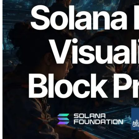
2026.05.24
Validators Solutions Launches Solana
Block Analyzer — Visualizing Per-Slot
Block Production Time and Assigned
Validators
Read this article
Load more