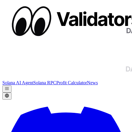
Solana AI Agent
Solana RPC
Profit Calculator
News