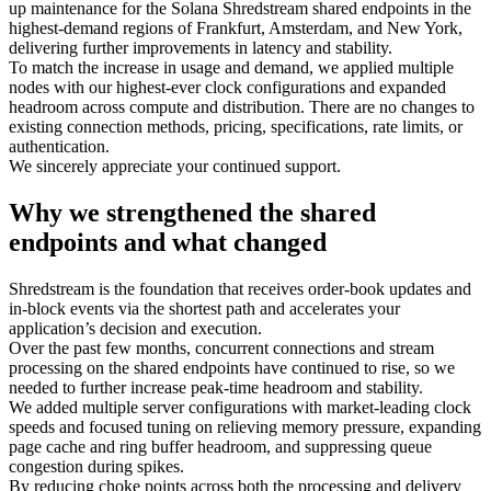
up maintenance for the Solana Shredstream shared endpoints in the
highest-demand regions of Frankfurt, Amsterdam, and New York,
delivering further improvements in latency and stability.
To match the increase in usage and demand, we applied multiple
nodes with our highest-ever clock configurations and expanded
headroom across compute and distribution. There are no changes to
existing connection methods, pricing, specifications, rate limits, or
authentication.
We sincerely appreciate your continued support.
Why we strengthened the shared
endpoints and what changed
Shredstream is the foundation that receives order-book updates and
in-block events via the shortest path and accelerates your
application’s decision and execution.
Over the past few months, concurrent connections and stream
processing on the shared endpoints have continued to rise, so we
needed to further increase peak-time headroom and stability.
We added multiple server configurations with market-leading clock
speeds and focused tuning on relieving memory pressure, expanding
page cache and ring buffer headroom, and suppressing queue
congestion during spikes.
By reducing choke points across both the processing and delivery