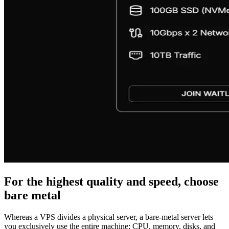
For the highest quality and speed, choose
bare metal
Whereas a VPS divides a physical server, a bare-metal server lets
you exclusively use the entire machine: CPU, memory, disks, and