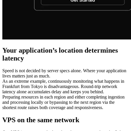
Your application’s location determines
latency
Speed is not decided by server specs alone. Where your application
lives matters just as much.
As an extreme example, continuously monitoring what happens in
Frankfurt from Tokyo is disadvantageous. Round-trip network
latency alone accumulates delay and keeps you behind.
Preparing resources in each region and either completing ingestion
and processing locally or bypassing to the next region via the
shortest route raises both coverage and responsiveness.
VPS on the same network