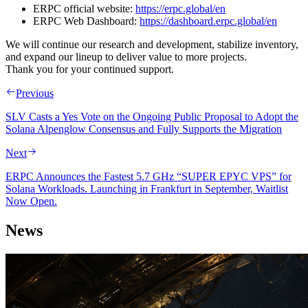
ERPC official website:
https://erpc.global/en
ERPC Web Dashboard:
https://dashboard.erpc.global/en
We will continue our research and development, stabilize inventory,
and expand our lineup to deliver value to more projects.
Thank you for your continued support.
Previous
SLV Casts a Yes Vote on the Ongoing Public Proposal to Adopt the
Solana Alpenglow Consensus and Fully Supports the Migration
Next
ERPC Announces the Fastest 5.7 GHz “SUPER EPYC VPS” for
Solana Workloads. Launching in Frankfurt in September, Waitlist
Now Open.
News