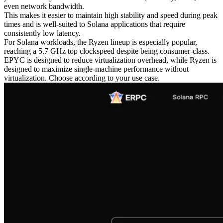
even network bandwidth.
This makes it easier to maintain high stability and speed during peak
times and is well-suited to Solana applications that require
consistently low latency.
For Solana workloads, the Ryzen lineup is especially popular,
reaching a 5.7 GHz top clockspeed despite being consumer-class.
EPYC is designed to reduce virtualization overhead, while Ryzen is
designed to maximize single-machine performance without
virtualization. Choose according to your use case.