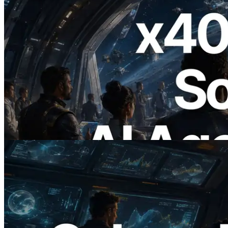
2026.07.04
ERPC Launches x402-Enabled Solana
RPC — Opening the Era Where AI
Agents Pay for the APIs They Need on
Demand
Read this article