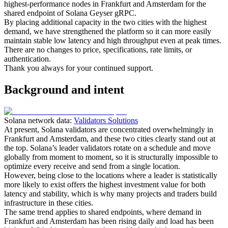
highest-performance nodes in Frankfurt and Amsterdam for the
shared endpoint of Solana Geyser gRPC.
By placing additional capacity in the two cities with the highest
demand, we have strengthened the platform so it can more easily
maintain stable low latency and high throughput even at peak times.
There are no changes to price, specifications, rate limits, or
authentication.
Thank you always for your continued support.
Background and intent
Solana network data:
Validators Solutions
At present, Solana validators are concentrated overwhelmingly in
Frankfurt and Amsterdam, and these two cities clearly stand out at
the top. Solana’s leader validators rotate on a schedule and move
globally from moment to moment, so it is structurally impossible to
optimize every receive and send from a single location.
However, being close to the locations where a leader is statistically
more likely to exist offers the highest investment value for both
latency and stability, which is why many projects and traders build
infrastructure in these cities.
The same trend applies to shared endpoints, where demand in
Frankfurt and Amsterdam has been rising daily and load has been