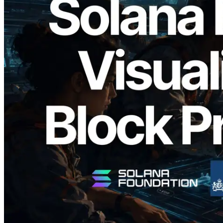
2026.05.24
Validators Solutions Launches Solana
Block Analyzer — Visualizing Per-Slot
Block Production Time and Assigned
Validators
Read this article
Load more