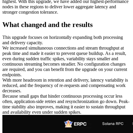
highest. With this upgrade, we have added our highest‑performance
nodes in these regions to deliver lower aggregate latency and
stronger congestion tolerance.
What changed and the results
This upgrade focuses on horizontally expanding both processing
and delivery capacity.
We increased simultaneous connections and stream throughput at
peak time and made it easier to prevent queue buildup. As a result,
even during sudden traffic spikes, variability stays smaller and
continuous streaming becomes steadier. No configuration changes
are required, and you can benefit from the upgrade on your current
endpoints.
With more headroom in retention and delivery, latency variability is
reduced, and the frequency of re-requests and compensating work
decreases.
Because small gaps that hinder continuous processing occur less
often, application-side retries and resynchronization go down. Peak-
time stability also improves, making it easier to sustain throughput
and availability even under sudden spikes.