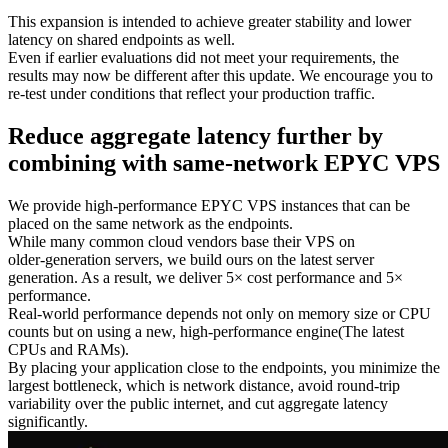
This expansion is intended to achieve greater stability and lower
latency on shared endpoints as well.
Even if earlier evaluations did not meet your requirements, the
results may now be different after this update. We encourage you to
re‑test under conditions that reflect your production traffic.
Reduce aggregate latency further by
combining with same‑network EPYC VPS
We provide high‑performance EPYC VPS instances that can be
placed on the same network as the endpoints.
While many common cloud vendors base their VPS on
older‑generation servers, we build ours on the latest server
generation. As a result, we deliver 5× cost performance and 5×
performance.
Real‑world performance depends not only on memory size or CPU
counts but on using a new, high‑performance engine(The latest
CPUs and RAMs).
By placing your application close to the endpoints, you minimize the
largest bottleneck, which is network distance, avoid round‑trip
variability over the public internet, and cut aggregate latency
significantly.