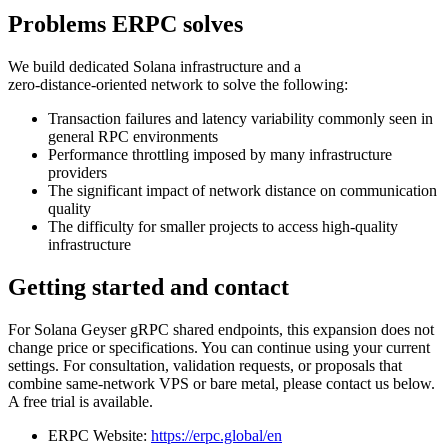
Problems ERPC solves
We build dedicated Solana infrastructure and a
zero‑distance‑oriented network to solve the following:
Transaction failures and latency variability commonly seen in
general RPC environments
Performance throttling imposed by many infrastructure
providers
The significant impact of network distance on communication
quality
The difficulty for smaller projects to access high‑quality
infrastructure
Getting started and contact
For Solana Geyser gRPC shared endpoints, this expansion does not
change price or specifications. You can continue using your current
settings. For consultation, validation requests, or proposals that
combine same‑network VPS or bare metal, please contact us below.
A free trial is available.
ERPC Website:
https://erpc.global/en