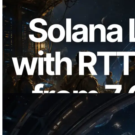
2026.08.05
ERPC Expands Solana Leader Slot API
with Ping Measurement from 7 Global
Regions — Validators Information API
Also Launched
Read this article