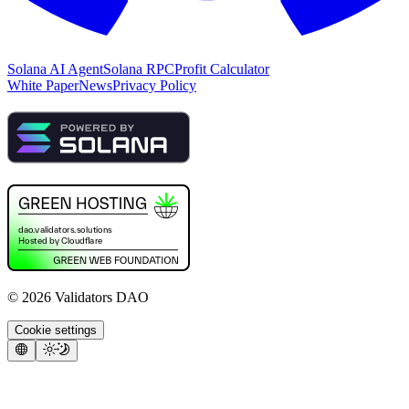
Solana AI Agent
Solana RPC
Profit Calculator
White Paper
News
Privacy Policy
©
2026
Validators DAO
Cookie settings