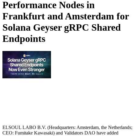
Performance Nodes in
Frankfurt and Amsterdam for
Solana Geyser gRPC Shared
Endpoints
ELSOUL LABO B.V. (Headquarters: Amsterdam, the Netherlands;
CEO: Fumitake Kawasaki) and Validators DAO have added