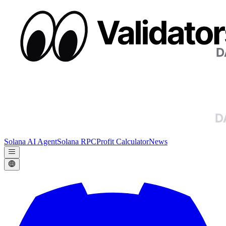
Solana AI Agent
Solana RPC
Profit Calculator
News