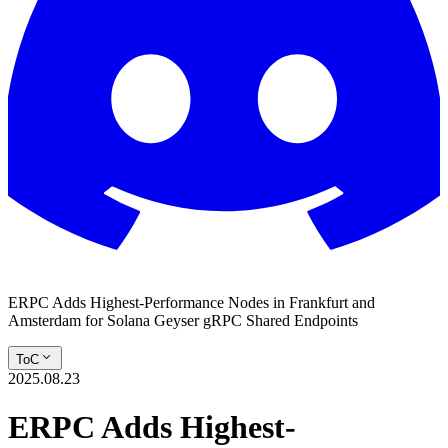
ERPC Adds Highest-Performance Nodes in Frankfurt and
Amsterdam for Solana Geyser gRPC Shared Endpoints
ToC
2025.08.23
ERPC Adds Highest-