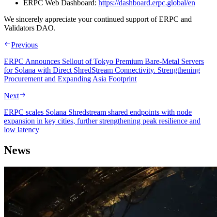
ERPC Web Dashboard:
https://dashboard.erpc.global/en
We sincerely appreciate your continued support of ERPC and
Validators DAO.
Previous
ERPC Announces Sellout of Tokyo Premium Bare-Metal Servers
for Solana with Direct ShredStream Connectivity. Strengthening
Procurement and Expanding Asia Footprint
Next
ERPC scales Solana Shredstream shared endpoints with node
expansion in key cities, further strengthening peak resilience and
low latency
News