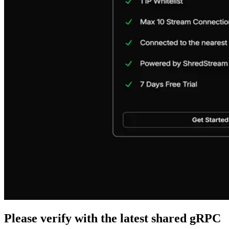
Please verify with the latest shared gRPC