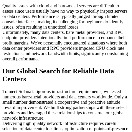
Quality issues with cloud and bare-metal servers are difficult to
assess since users usually have no way to physically inspect servers
or data centers. Performance is typically judged through limited
console interfaces, making it challenging for beginners to identify
issues, often resulting in unnoticed losses.
Unfortunately, many data centers, bare-metal providers, and RPC
endpoint providers intentionally limit performance to enhance their
profit margins. We've personally encountered situations where both
data center providers and RPC providers imposed CPU clock rate
restrictions and network bandwidth limits, significantly constraining
overall performance.
Our Global Search for Reliable Data
Centers
To meet Solana’s rigorous infrastructure requirements, we tested
numerous bare-metal providers and data centers worldwide. Only a
small number demonstrated a cooperative and proactive attitude
toward improvement. We built strong partnerships with these select
providers and leveraged these relationships to construct our global
network infrastructure.
Delivering high-quality network infrastructure requires careful
selection of data center locations, optimization of points-of-presence