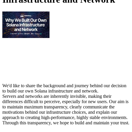
We'd like to share the background and journey behind our decision
to build our own Solana infrastructure and network.
Servers and networks are inherently invisible, making their
differences difficult to perceive, especially for new users. Our aim is
to maintain maximum transparency, clearly communicate the
motivations behind our infrastructure choices, and explain our
approach to creating high-performance, highly stable environments.
Through this transparency, we hope to build and maintain your trust.