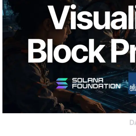
Validators Solutions Launches Solana
Block Analyzer — Visualizing Per-Slot
Block Production Time and Assigned
Validators
Read this article
Load more