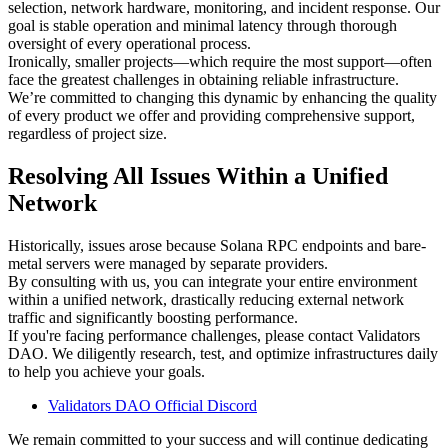
selection, network hardware, monitoring, and incident response. Our
goal is stable operation and minimal latency through thorough
oversight of every operational process.
Ironically, smaller projects—which require the most support—often
face the greatest challenges in obtaining reliable infrastructure.
We’re committed to changing this dynamic by enhancing the quality
of every product we offer and providing comprehensive support,
regardless of project size.
Resolving All Issues Within a Unified
Network
Historically, issues arose because Solana RPC endpoints and bare-
metal servers were managed by separate providers.
By consulting with us, you can integrate your entire environment
within a unified network, drastically reducing external network
traffic and significantly boosting performance.
If you're facing performance challenges, please contact Validators
DAO. We diligently research, test, and optimize infrastructures daily
to help you achieve your goals.
Validators DAO Official Discord
We remain committed to your success and will continue dedicating