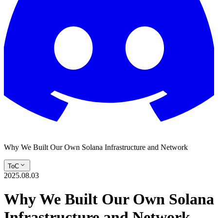
Why We Built Our Own Solana Infrastructure and Network
ToC
2025.08.03
Why We Built Our Own Solana
Infrastructure and Network