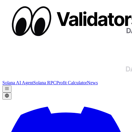
Solana AI Agent
Solana RPC
Profit Calculator
News