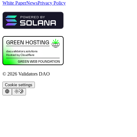
White Paper
News
Privacy Policy
©
2026
Validators DAO
Cookie settings