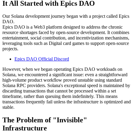
It All Started with Epics DAO
Our Solana development journey began with a project called Epics
DAO.
Epics DAO is a Web3 platform designed to address the chronic
resource shortages faced by open-source development. It combines
entertainment, social contribution, and incentivization mechanisms,
leveraging tools such as Digital card games to support open-source
projects.
Epics DAO Official Discord
However, when we began operating Epics DAO workloads on
Solana, we encountered a significant issue: even a straightforward
high-volume product workflow proved unstable using standard
Solana RPC providers. Solana's exceptional speed is maintained by
discarding transactions that cannot be processed within a set
timeframe, rather than queuing them indefinitely. This means
transactions frequently fail unless the infrastructure is optimized and
stable.
The Problem of "Invisible"
Infrastructure