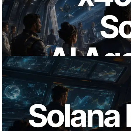
2026.07.04
ERPC Launches x402-Enabled Solana
RPC — Opening the Era Where AI
Agents Pay for the APIs They Need on
Demand
Read this article
2026.05.24