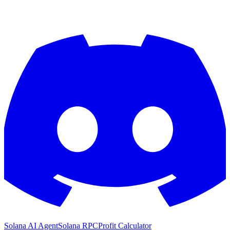
Solana AI Agent
Solana RPC
Profit Calculator