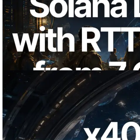
2026.08.05
ERPC Expands Solana Leader Slot API
with Ping Measurement from 7 Global
Regions — Validators Information API
Also Launched
Read this article