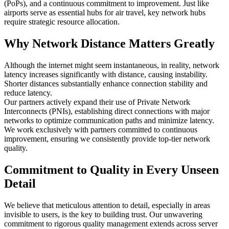
(PoPs), and a continuous commitment to improvement. Just like
airports serve as essential hubs for air travel, key network hubs
require strategic resource allocation.
Why Network Distance Matters Greatly
Although the internet might seem instantaneous, in reality, network
latency increases significantly with distance, causing instability.
Shorter distances substantially enhance connection stability and
reduce latency.
Our partners actively expand their use of Private Network
Interconnects (PNIs), establishing direct connections with major
networks to optimize communication paths and minimize latency.
We work exclusively with partners committed to continuous
improvement, ensuring we consistently provide top-tier network
quality.
Commitment to Quality in Every Unseen
Detail
We believe that meticulous attention to detail, especially in areas
invisible to users, is the key to building trust. Our unwavering
commitment to rigorous quality management extends across server