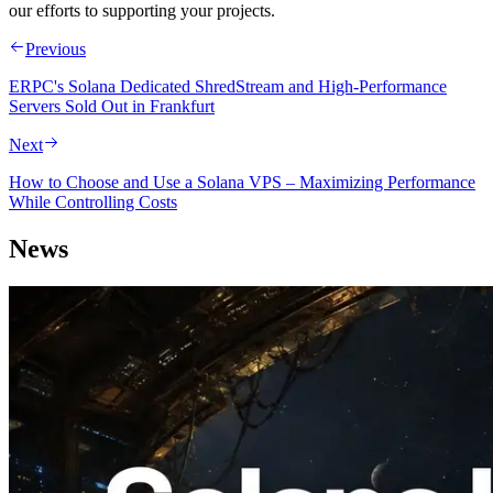
our efforts to supporting your projects.
Previous
ERPC's Solana Dedicated ShredStream and High-Performance
Servers Sold Out in Frankfurt
Next
How to Choose and Use a Solana VPS – Maximizing Performance
While Controlling Costs
News