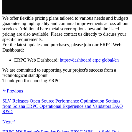
We offer flexible pricing plans tailored to various needs and budgets,
guaranteeing high quality and continual improvements across all our
services. Additional bare metal server options beyond the listed
pricing are also available. Please contact us directly to discuss your
specific requirements.
For the latest updates and purchases, please join our ERPC Web
Dashboard:
ERPC Web Dashboard:
https://dashboard.erpc.global/en
We are committed to supporting your project's success from a
technological standpoint.
Thank you for choosing ERPC.
Previous
SLV Releases Open Source Performance Optimization Settings
from Solana ERPC Operational Experience and Validators DAO
R&D
Next
ERPC NY Region's Popular Solana EPYC VPS+++ Sold Out