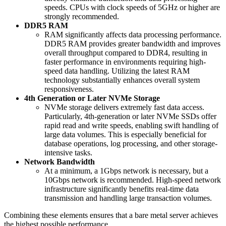
speeds. CPUs with clock speeds of 5GHz or higher are
strongly recommended.
DDR5 RAM
RAM significantly affects data processing performance.
DDR5 RAM provides greater bandwidth and improves
overall throughput compared to DDR4, resulting in
faster performance in environments requiring high-
speed data handling. Utilizing the latest RAM
technology substantially enhances overall system
responsiveness.
4th Generation or Later NVMe Storage
NVMe storage delivers extremely fast data access.
Particularly, 4th-generation or later NVMe SSDs offer
rapid read and write speeds, enabling swift handling of
large data volumes. This is especially beneficial for
database operations, log processing, and other storage-
intensive tasks.
Network Bandwidth
At a minimum, a 1Gbps network is necessary, but a
10Gbps network is recommended. High-speed network
infrastructure significantly benefits real-time data
transmission and handling large transaction volumes.
Combining these elements ensures that a bare metal server achieves
the highest possible performance.