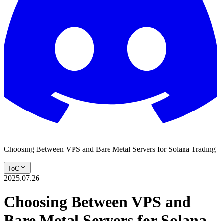
Choosing Between VPS and Bare Metal Servers for Solana Trading
ToC
2025.07.26
Choosing Between VPS and
Bare Metal Servers for Solana