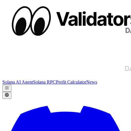
Solana AI Agent
Solana RPC
Profit Calculator
News