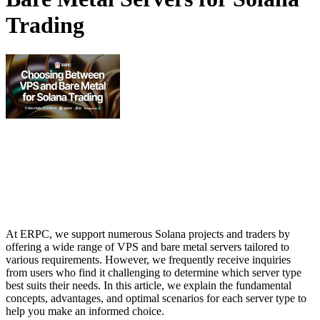
Trading
At ERPC, we support numerous Solana projects and traders by
offering a wide range of VPS and bare metal servers tailored to
various requirements. However, we frequently receive inquiries
from users who find it challenging to determine which server type
best suits their needs. In this article, we explain the fundamental
concepts, advantages, and optimal scenarios for each server type to
help you make an informed choice.