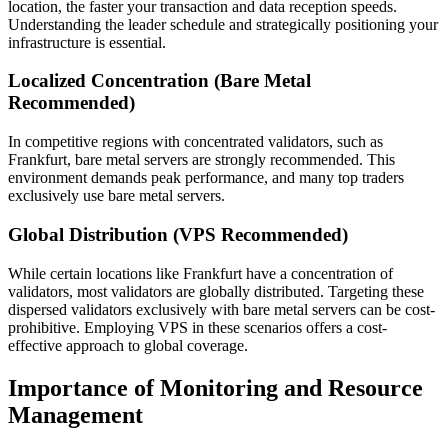
location, the faster your transaction and data reception speeds.
Understanding the leader schedule and strategically positioning your
infrastructure is essential.
Localized Concentration (Bare Metal
Recommended)
In competitive regions with concentrated validators, such as
Frankfurt, bare metal servers are strongly recommended. This
environment demands peak performance, and many top traders
exclusively use bare metal servers.
Global Distribution (VPS Recommended)
While certain locations like Frankfurt have a concentration of
validators, most validators are globally distributed. Targeting these
dispersed validators exclusively with bare metal servers can be cost-
prohibitive. Employing VPS in these scenarios offers a cost-
effective approach to global coverage.
Importance of Monitoring and Resource
Management