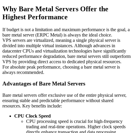
Why Bare Metal Servers Offer the
Highest Performance
If budget is not a limitation and maximum performance is the goal, a
bare metal server (ERPC Metal) is always the ideal choice.
VPS servers are virtualized, meaning a single physical server is
divided into multiple virtual instances. Although advances in
datacenter CPUs and virtualization technologies have significantly
reduced performance degradation, bare metal servers still outperform
VPS by providing direct access to dedicated physical resources.
For absolute peak performance, choosing a bare metal server is
always recommended.
Advantages of Bare Metal Servers
Bare metal servers offer exclusive use of the entire physical server,
ensuring stable and predictable performance without shared
resources. Key benefits include:
CPU Clock Speed
CPU processing speed is crucial for high-frequency
trading and real-time operations. Higher clock speeds
directly enhance transaction and data processing