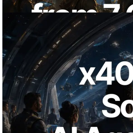
Read this article
2026.07.04
ERPC Launches x402-Enabled Solana
RPC — Opening the Era Where AI
Agents Pay for the APIs They Need on
Demand
Read this article