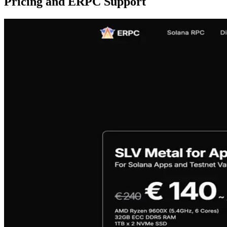
Pricing and ERPC Support