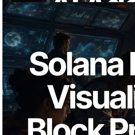
2026.05.24
Validators Solutions Launches Solana
Block Analyzer — Visualizing Per-Slot
Block Production Time and Assigned
Validators
Read this article
Load more