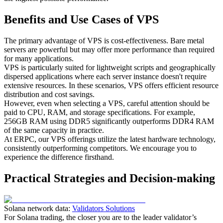
Benefits and Use Cases of VPS
The primary advantage of VPS is cost-effectiveness. Bare metal
servers are powerful but may offer more performance than required
for many applications.
VPS is particularly suited for lightweight scripts and geographically
dispersed applications where each server instance doesn't require
extensive resources. In these scenarios, VPS offers efficient resource
distribution and cost savings.
However, even when selecting a VPS, careful attention should be
paid to CPU, RAM, and storage specifications. For example,
256GB RAM using DDR5 significantly outperforms DDR4 RAM
of the same capacity in practice.
At ERPC, our VPS offerings utilize the latest hardware technology,
consistently outperforming competitors. We encourage you to
experience the difference firsthand.
Practical Strategies and Decision-making
Solana network data:
Validators Solutions
For Solana trading, the closer you are to the leader validator’s