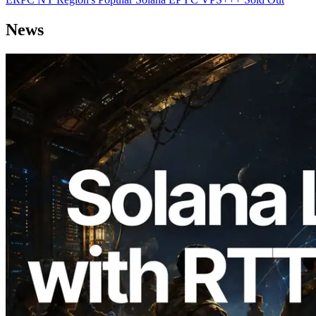
News
2026.08.05
ERPC Expands Solana Leader Slot API
with Ping Measurement from 7 Global
Regions — Validators Information API
Also Launched