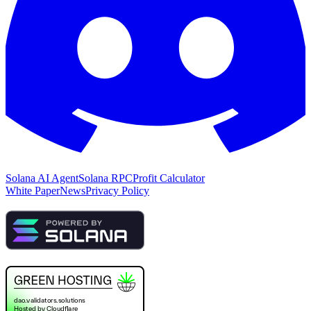
Solana AI Agent
Solana RPC
Profit Calculator
White Paper
News
Privacy Policy