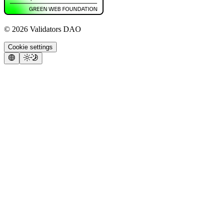
©
2026
Validators DAO
Cookie settings