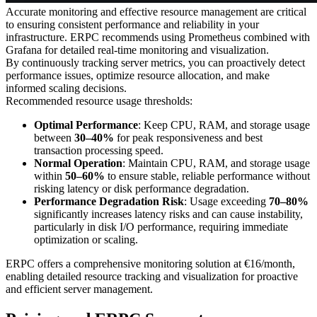
Accurate monitoring and effective resource management are critical
to ensuring consistent performance and reliability in your
infrastructure. ERPC recommends using Prometheus combined with
Grafana for detailed real-time monitoring and visualization.
By continuously tracking server metrics, you can proactively detect
performance issues, optimize resource allocation, and make
informed scaling decisions.
Recommended resource usage thresholds:
Optimal Performance
: Keep CPU, RAM, and storage usage
between
30–40%
for peak responsiveness and best
transaction processing speed.
Normal Operation
: Maintain CPU, RAM, and storage usage
within
50–60%
to ensure stable, reliable performance without
risking latency or disk performance degradation.
Performance Degradation Risk
: Usage exceeding
70–80%
significantly increases latency risks and can cause instability,
particularly in disk I/O performance, requiring immediate
optimization or scaling.
ERPC offers a comprehensive monitoring solution at €16/month,
enabling detailed resource tracking and visualization for proactive
and efficient server management.