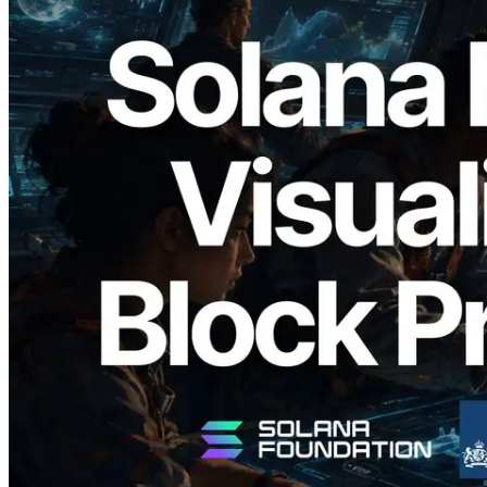
2026.05.24
Validators Solutions Launches Solana
Block Analyzer — Visualizing Per-Slot
Block Production Time and Assigned
Validators
Read this article
Load more