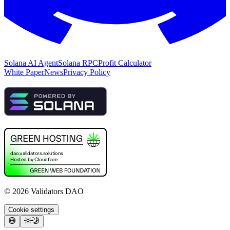
Solana AI Agent
Solana RPC
Profit Calculator
White Paper
News
Privacy Policy
©
2026
Validators DAO
Cookie settings