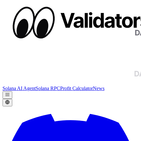
Solana AI Agent
Solana RPC
Profit Calculator
News