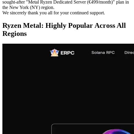
sought-after "Metal Ryzen Dedicated Server (€499/month)" plan in
the New York (NY) region.
We sincerely thank you all for your continued support.
Ryzen Metal: Highly Popular Across All
Regions