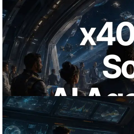
2026.07.04
ERPC Launches x402-Enabled Solana
RPC — Opening the Era Where AI
Agents Pay for the APIs They Need on
Demand
Read this article