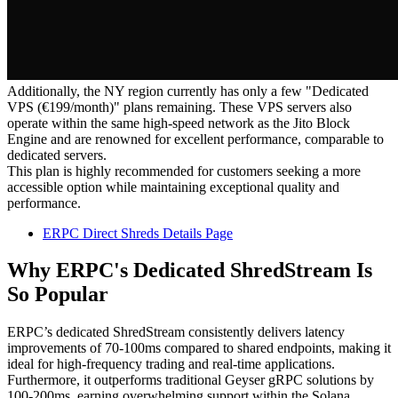
Additionally, the NY region currently has only a few "Dedicated
VPS (€199/month)" plans remaining. These VPS servers also
operate within the same high-speed network as the Jito Block
Engine and are renowned for excellent performance, comparable to
dedicated servers.
This plan is highly recommended for customers seeking a more
accessible option while maintaining exceptional quality and
performance.
ERPC Direct Shreds Details Page
Why ERPC's Dedicated ShredStream Is
So Popular
ERPC’s dedicated ShredStream consistently delivers latency
improvements of 70-100ms compared to shared endpoints, making it
ideal for high-frequency trading and real-time applications.
Furthermore, it outperforms traditional Geyser gRPC solutions by
100-200ms, earning overwhelming support within the Solana