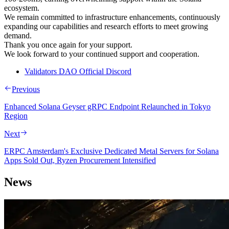
ecosystem.
We remain committed to infrastructure enhancements, continuously
expanding our capabilities and research efforts to meet growing
demand.
Thank you once again for your support.
We look forward to your continued support and cooperation.
Validators DAO Official Discord
Previous
Enhanced Solana Geyser gRPC Endpoint Relaunched in Tokyo
Region
Next
ERPC Amsterdam's Exclusive Dedicated Metal Servers for Solana
Apps Sold Out, Ryzen Procurement Intensified
News