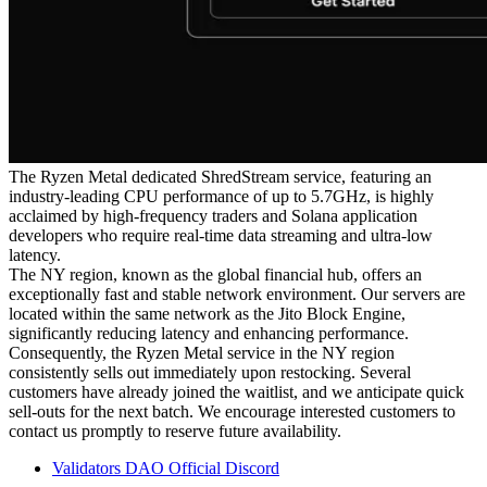
The Ryzen Metal dedicated ShredStream service, featuring an
industry-leading CPU performance of up to 5.7GHz, is highly
acclaimed by high-frequency traders and Solana application
developers who require real-time data streaming and ultra-low
latency.
The NY region, known as the global financial hub, offers an
exceptionally fast and stable network environment. Our servers are
located within the same network as the Jito Block Engine,
significantly reducing latency and enhancing performance.
Consequently, the Ryzen Metal service in the NY region
consistently sells out immediately upon restocking. Several
customers have already joined the waitlist, and we anticipate quick
sell-outs for the next batch. We encourage interested customers to
contact us promptly to reserve future availability.
Validators DAO Official Discord