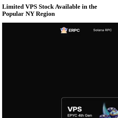
Limited VPS Stock Available in the
Popular NY Region