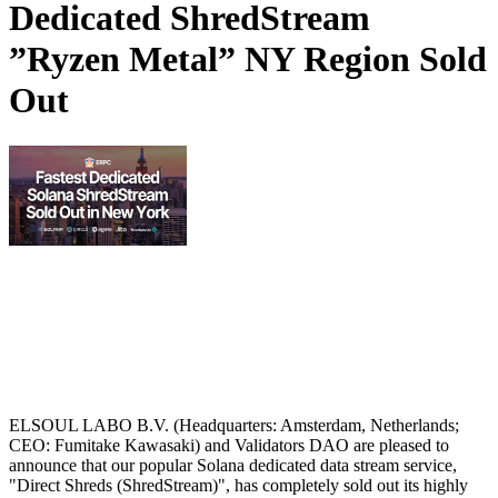
Dedicated ShredStream
”Ryzen Metal” NY Region Sold
Out
ELSOUL LABO B.V. (Headquarters: Amsterdam, Netherlands;
CEO: Fumitake Kawasaki) and Validators DAO are pleased to
announce that our popular Solana dedicated data stream service,
"Direct Shreds (ShredStream)", has completely sold out its highly