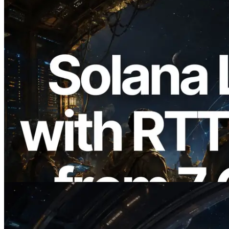
2026.08.05
ERPC Expands Solana Leader Slot API
with Ping Measurement from 7 Global
Regions — Validators Information API
Also Launched
Read this article