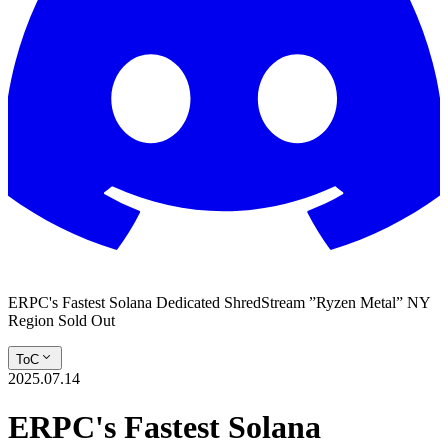
ERPC's Fastest Solana Dedicated ShredStream ”Ryzen Metal” NY
Region Sold Out
ToC
2025.07.14
ERPC's Fastest Solana