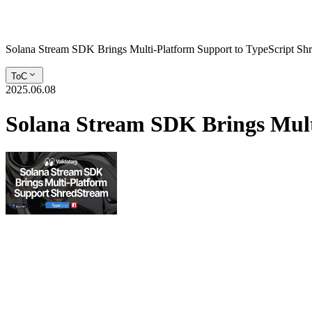
Solana Stream SDK Brings Multi-Platform Support to TypeScript Sh
ToC
2025.06.08
Solana Stream SDK Brings Mult