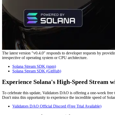
The latest version "v0.4.0" responds to developer requests by providi
irrespective of operating system or CPU architecture.
Solana Stream SDK (npm)
Solana Stream SDK (GitHub)
Experience Solana's High-Speed Stream wi
To celebrate this update, Validators DAO is offering a one-week fre
Don't miss this opportunity to experience the incredible speed of Sola
Validators DAO Official Discord (Free Trial Available)