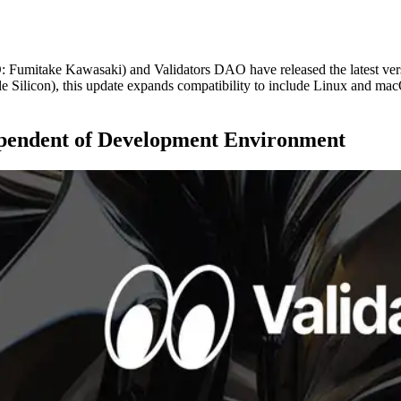
itake Kawasaki) and Validators DAO have released the latest versi
 Silicon), this update expands compatibility to include Linux and macO
ependent of Development Environment