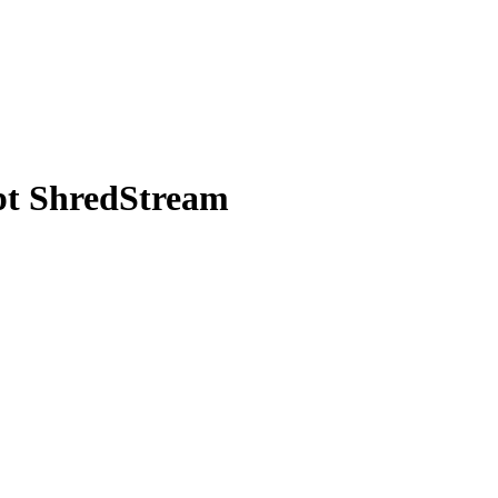
pt ShredStream