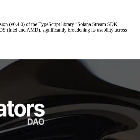
on (v0.4.0) of the TypeScript library "Solana Stream SDK"
S (Intel and AMD), significantly broadening its usability across