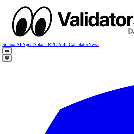
Solana AI Agent
Solana RPC
Profit Calculator
News