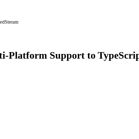
redStream
i-Platform Support to TypeScri