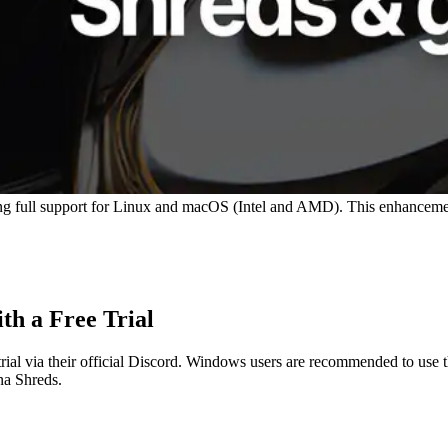
ng full support for Linux and macOS (Intel and AMD). This enhancement 
th a Free Trial
e trial via their official Discord. Windows users are recommended to 
na Shreds.