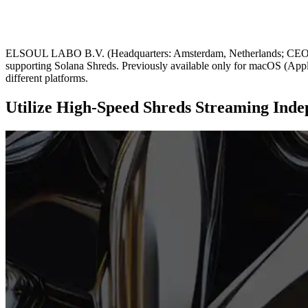
ELSOUL LABO B.V. (Headquarters: Amsterdam, Netherlands; CEO: Fum
supporting Solana Shreds. Previously available only for macOS (Apple
different platforms.
Utilize High-Speed Shreds Streaming Ind