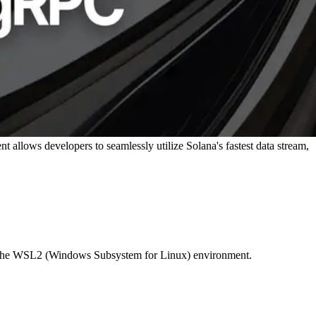
allows developers to seamlessly utilize Solana's fastest data stream,
use the WSL2 (Windows Subsystem for Linux) environment.