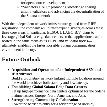
for open-source development
“Validators DAO,” promoting knowledge sharing
among validators and advancing the decentralization of
the Solana network
With the independent network infrastructure gained from RIPE
registration, the company will further expand synergies across these
three core areas. In particular, ELSOUL LABO B.V. plans to
leverage global Solana edge data centers so that applications can be
hosted in the same racks as its ERPC and validator nodes—
ultimately enabling the fastest possible Solana communication
environment in theory.
Future Outlook
Acquisition and Operation of an Independent ASN and
IP Addresses
Build a proprietary network linking multiple locations around
the world to achieve both stability and low latency.
Establishing Global Solana Edge Data Centers
Set up high-performance data centers optimized for the Solana
mainnet across Europe, North America, and Asia.
Strengthening Community Collaboration
Lower the barrier to entry for a wider range of users by