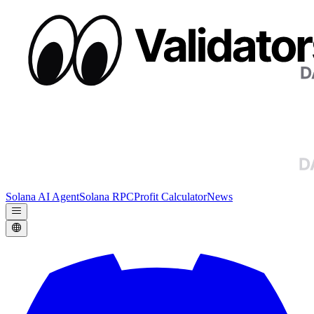
Solana AI Agent
Solana RPC
Profit Calculator
News