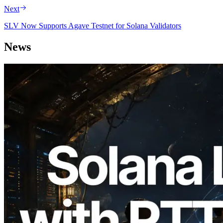
Next
SLV Now Supports Agave Testnet for Solana Validators
News
2026.08.05
ERPC Expands Solana Leader Slot API
with Ping Measurement from 7 Global