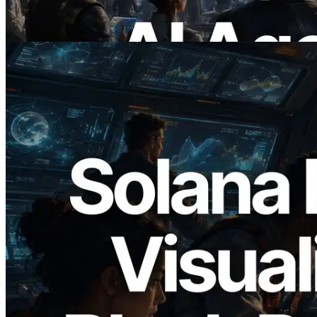
Demand
Read this article
2026.05.24
Validators Solutions Launches Solana
Block Analyzer — Visualizing Per-Slot
Block Production Time and Assigned
Validators