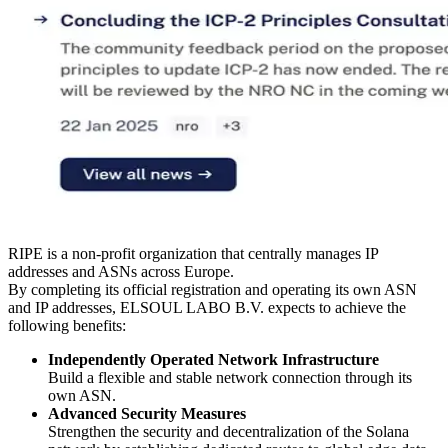
RIPE is a non-profit organization that centrally manages IP
addresses and ASNs across Europe.
By completing its official registration and operating its own ASN
and IP addresses, ELSOUL LABO B.V. expects to achieve the
following benefits:
Independently Operated Network Infrastructure
Build a flexible and stable network connection through its
own ASN.
Advanced Security Measures
Strengthen the security and decentralization of the Solana