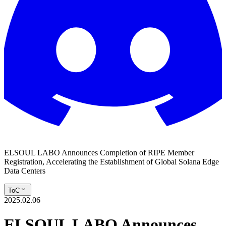
ELSOUL LABO Announces Completion of RIPE Member
Registration, Accelerating the Establishment of Global Solana Edge
Data Centers
ToC
2025.02.06
ELSOUL LABO Announces