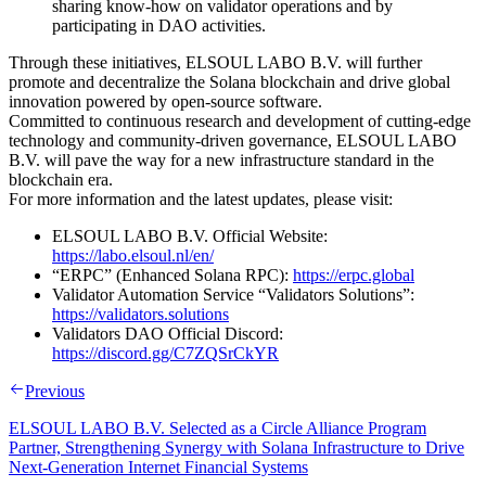
sharing know-how on validator operations and by
participating in DAO activities.
Through these initiatives, ELSOUL LABO B.V. will further
promote and decentralize the Solana blockchain and drive global
innovation powered by open-source software.
Committed to continuous research and development of cutting-edge
technology and community-driven governance, ELSOUL LABO
B.V. will pave the way for a new infrastructure standard in the
blockchain era.
For more information and the latest updates, please visit:
ELSOUL LABO B.V. Official Website:
https://labo.elsoul.nl/en/
“ERPC” (Enhanced Solana RPC):
https://erpc.global
Validator Automation Service “Validators Solutions”:
https://validators.solutions
Validators DAO Official Discord:
https://discord.gg/C7ZQSrCkYR
Previous
ELSOUL LABO B.V. Selected as a Circle Alliance Program
Partner, Strengthening Synergy with Solana Infrastructure to Drive
Next-Generation Internet Financial Systems