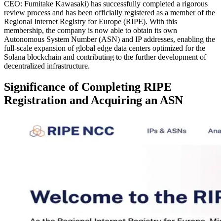
CEO: Fumitake Kawasaki) has successfully completed a rigorous
review process and has been officially registered as a member of the
Regional Internet Registry for Europe (RIPE). With this
membership, the company is now able to obtain its own
Autonomous System Number (ASN) and IP addresses, enabling the
full-scale expansion of global edge data centers optimized for the
Solana blockchain and contributing to the further development of
decentralized infrastructure.
Significance of Completing RIPE
Registration and Acquiring an ASN