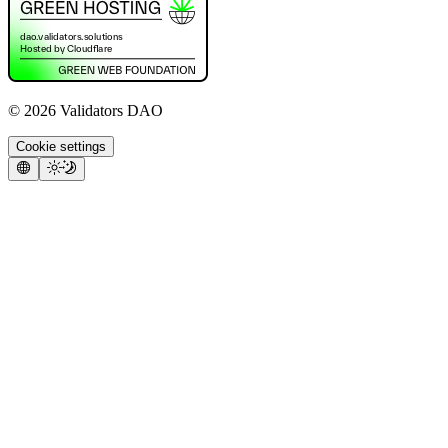
©
2026
Validators DAO
Cookie settings