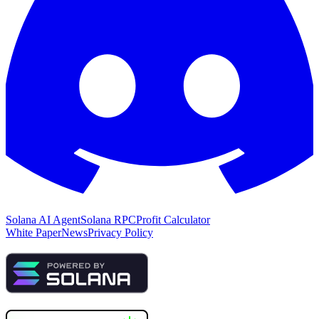
Solana AI Agent
Solana RPC
Profit Calculator
White Paper
News
Privacy Policy