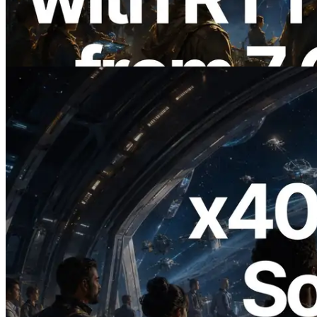
Regions — Validators Information API
Also Launched
Read this article
2026.07.04
ERPC Launches x402-Enabled Solana
RPC — Opening the Era Where AI
Agents Pay for the APIs They Need on