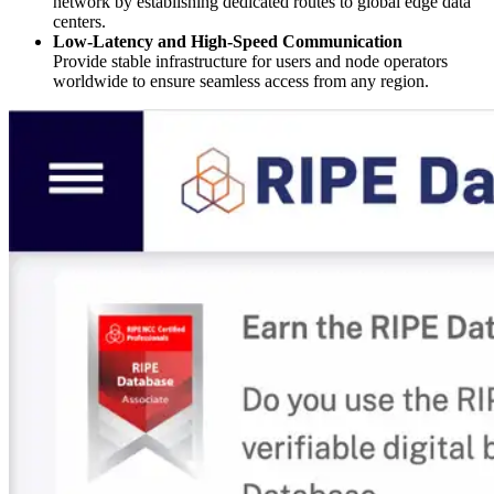
network by establishing dedicated routes to global edge data
centers.
Low-Latency and High-Speed Communication
Provide stable infrastructure for users and node operators
worldwide to ensure seamless access from any region.