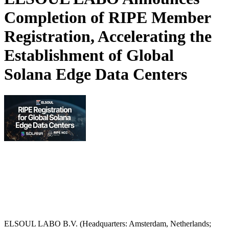
Completion of RIPE Member
Registration, Accelerating the
Establishment of Global
Solana Edge Data Centers
ELSOUL LABO B.V. (Headquarters: Amsterdam, Netherlands;