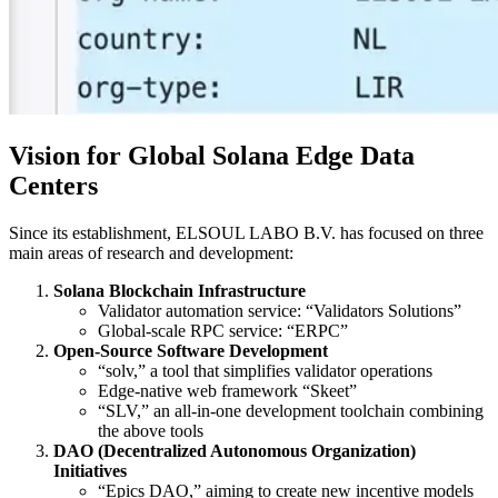
Vision for Global Solana Edge Data
Centers
Since its establishment, ELSOUL LABO B.V. has focused on three
main areas of research and development:
Solana Blockchain Infrastructure
Validator automation service: “Validators Solutions”
Global-scale RPC service: “ERPC”
Open-Source Software Development
“solv,” a tool that simplifies validator operations
Edge-native web framework “Skeet”
“SLV,” an all-in-one development toolchain combining
the above tools
DAO (Decentralized Autonomous Organization)
Initiatives
“Epics DAO,” aiming to create new incentive models