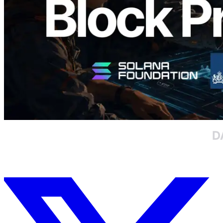
Read this article
Load more